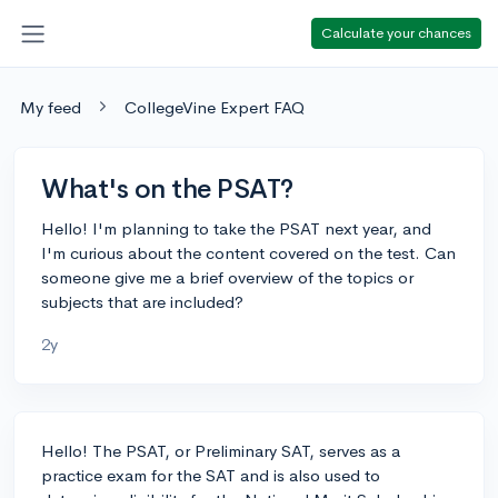
Calculate your chances
My feed
CollegeVine Expert FAQ
What's on the PSAT?
Hello! I'm planning to take the PSAT next year, and
I'm curious about the content covered on the test. Can
someone give me a brief overview of the topics or
subjects that are included?
2y
Hello! The PSAT, or Preliminary SAT, serves as a
practice exam for the SAT and is also used to