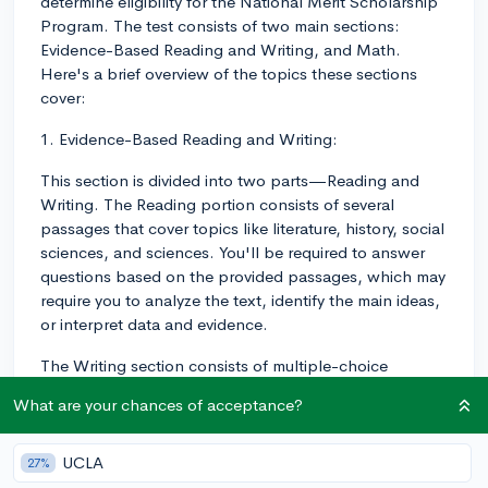
determine eligibility for the National Merit Scholarship
Program. The test consists of two main sections:
Evidence-Based Reading and Writing, and Math.
Here's a brief overview of the topics these sections
cover:
1. Evidence-Based Reading and Writing:
This section is divided into two parts—Reading and
Writing. The Reading portion consists of several
passages that cover topics like literature, history, social
sciences, and sciences. You'll be required to answer
questions based on the provided passages, which may
require you to analyze the text, identify the main ideas,
or interpret data and evidence.
The Writing section consists of multiple-choice
questions as well, but instead of being based on
What are your chances of acceptance?
passages, they will test your knowledge of English
grammar, punctuation, and usage in the context of
provided sentences and paragraphs. You'll be required
UCLA
27%
to identify errors in the text and choose the correct