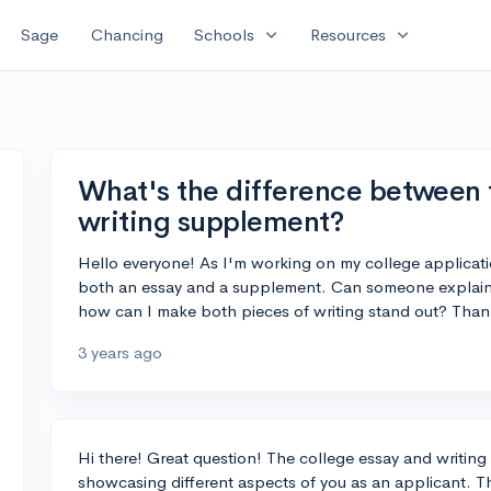
expand_more
expand_more
Sage
Chancing
Schools
Resources
What's the difference between 
writing supplement?
Hello everyone! As I'm working on my college applicatio
both an essay and a supplement. Can someone explain
how can I make both pieces of writing stand out? Than
3 years ago
Hi there! Great question! The college essay and writing
showcasing different aspects of you as an applicant. T