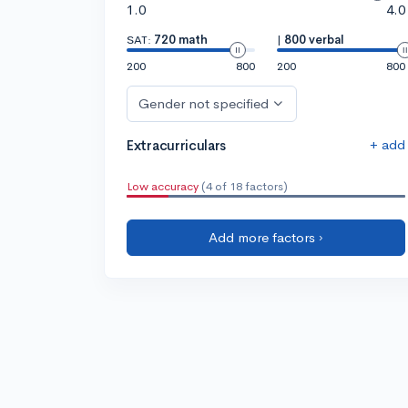
1.0
4.0
SAT:
720 math
|
800 verbal
200
800
200
800
Gender not specified
+ add
Extracurriculars
Low accuracy
(4 of 18 factors)
Add more factors ›