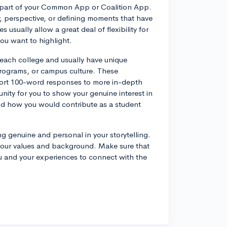
a part of your Common App or Coalition App.
y, perspective, or defining moments that have
usually allow a great deal of flexibility for
ou want to highlight.
 each college and usually have unique
programs, or campus culture. These
short 100-word responses to more in-depth
ity for you to show your genuine interest in
nd how you would contribute as a student
g genuine and personal in your storytelling.
your values and background. Make sure that
ou and your experiences to connect with the