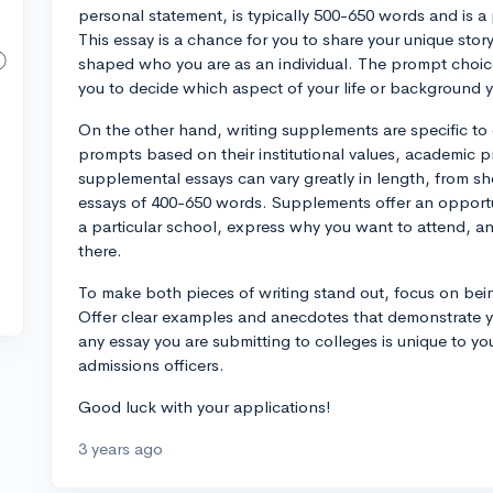
personal statement, is typically 500-650 words and is 
This essay is a chance for you to share your unique stor
shaped who you are as an individual. The prompt choices 
you to decide which aspect of your life or background y
On the other hand, writing supplements are specific to
prompts based on their institutional values, academic 
supplemental essays can vary greatly in length, from 
essays of 400-650 words. Supplements offer an opportun
a particular school, express why you want to attend, a
there.
To make both pieces of writing stand out, focus on bein
Offer clear examples and anecdotes that demonstrate 
any essay you are submitting to colleges is unique to y
admissions officers.
Good luck with your applications!
3 years ago