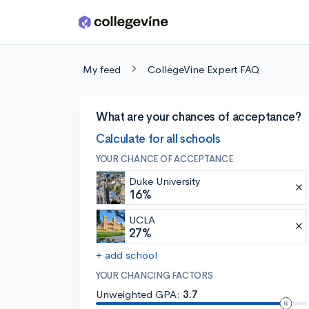
Skip to main content
My feed
CollegeVine Expert FAQ
What are your chances of acceptance?
Calculate for all schools
YOUR CHANCE OF ACCEPTANCE
Duke University
16%
UCLA
27%
+ add school
YOUR CHANCING FACTORS
Unweighted GPA:
3.7