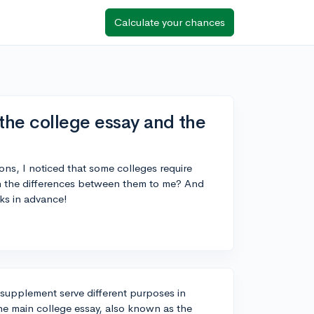
Calculate your chances
the college essay and the
ns, I noticed that some colleges require
 the differences between them to me? And
ks in advance!
 supplement serve different purposes in
he main college essay, also known as the