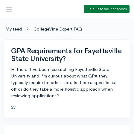
Calculate your chances
My feed
CollegeVine Expert FAQ
GPA Requirements for Fayetteville
State University?
Hi there! I've been researching Fayetteville State
University and I'm curious about what GPA they
typically require for admission. Is there a specific cut-
off or do they take a more holistic approach when
reviewing applications?
2y