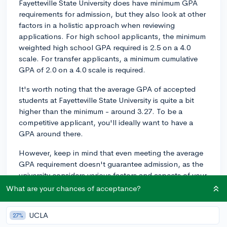
Fayetteville State University does have minimum GPA
requirements for admission, but they also look at other
factors in a holistic approach when reviewing
applications. For high school applicants, the minimum
weighted high school GPA required is 2.5 on a 4.0
scale. For transfer applicants, a minimum cumulative
GPA of 2.0 on a 4.0 scale is required.
It's worth noting that the average GPA of accepted
students at Fayetteville State University is quite a bit
higher than the minimum - around 3.27. To be a
competitive applicant, you'll ideally want to have a
GPA around there.
However, keep in mind that even meeting the average
GPA requirement doesn't guarantee admission, as the
university considers various factors and aspects of your
application. They look at your high school
What are your chances of acceptance?
coursework, standardized test scores (if submitted),
extracurricular activities, and personal essays, among
UCLA
27%
other elements, to evaluate your overall academic and