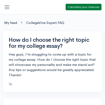
Calculate your chances
My feed
CollegeVine Expert FAQ
How do I choose the right topic
for my college essay?
Hey guys, I'm struggling to come up with a topic for
my college essay. How do I choose the right topic that
will showcase my personality and make me stand out?
Any tips or suggestions would be greatly appreciated.
Thanks!
3y