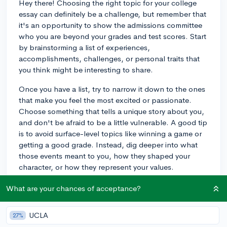
Hey there! Choosing the right topic for your college
essay can definitely be a challenge, but remember that
it's an opportunity to show the admissions committee
who you are beyond your grades and test scores. Start
by brainstorming a list of experiences,
accomplishments, challenges, or personal traits that
you think might be interesting to share.
Once you have a list, try to narrow it down to the ones
that make you feel the most excited or passionate.
Choose something that tells a unique story about you,
and don't be afraid to be a little vulnerable. A good tip
is to avoid surface-level topics like winning a game or
getting a good grade. Instead, dig deeper into what
those events meant to you, how they shaped your
character, or how they represent your values.
Good luck, and I'm sure you'll come up with a great
What are your chances of acceptance?
topic that showcases your personality!
UCLA
27%
3y