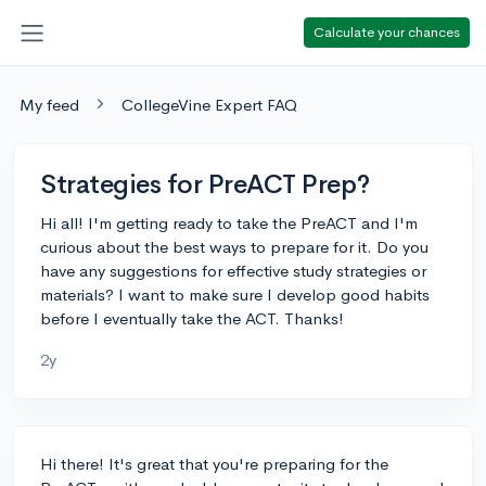
Calculate your chances
My feed
CollegeVine Expert FAQ
Strategies for PreACT Prep?
Hi all! I'm getting ready to take the PreACT and I'm
curious about the best ways to prepare for it. Do you
have any suggestions for effective study strategies or
materials? I want to make sure I develop good habits
before I eventually take the ACT. Thanks!
2y
Hi there! It's great that you're preparing for the