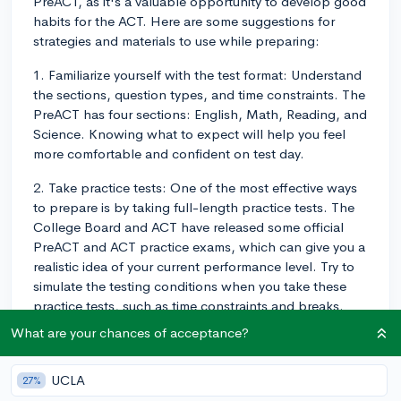
PreACT, as it's a valuable opportunity to develop good
habits for the ACT. Here are some suggestions for
strategies and materials to use while preparing:
1. Familiarize yourself with the test format: Understand
the sections, question types, and time constraints. The
PreACT has four sections: English, Math, Reading, and
Science. Knowing what to expect will help you feel
more comfortable and confident on test day.
2. Take practice tests: One of the most effective ways
to prepare is by taking full-length practice tests. The
College Board and ACT have released some official
PreACT and ACT practice exams, which can give you a
realistic idea of your current performance level. Try to
simulate the testing conditions when you take these
practice tests, such as time constraints and breaks.
What are your chances of acceptance?
3. Review content: Identify the topics covered in each
section, and review them thoroughly. For math, this
may include algebra, geometry, and trigonometry. For
UCLA
27%
English and reading, you'll need to focus on grammar,