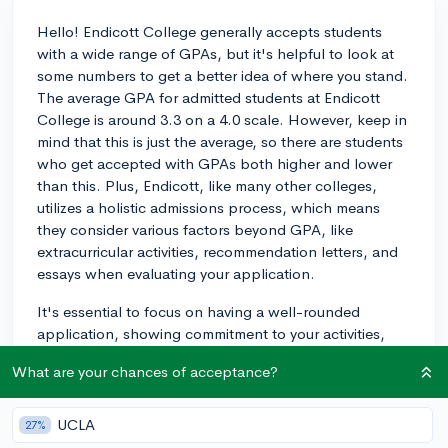
Hello! Endicott College generally accepts students
with a wide range of GPAs, but it's helpful to look at
some numbers to get a better idea of where you stand.
The average GPA for admitted students at Endicott
College is around 3.3 on a 4.0 scale. However, keep in
mind that this is just the average, so there are students
who get accepted with GPAs both higher and lower
than this. Plus, Endicott, like many other colleges,
utilizes a holistic admissions process, which means
they consider various factors beyond GPA, like
extracurricular activities, recommendation letters, and
essays when evaluating your application.
It's essential to focus on having a well-rounded
application, showing commitment to your activities,
and submitting strong essays to demonstrate your
What are your chances of acceptance?
personality, values, and aspirations. Of course, a
higher GPA will always increase your chances, but if
you fall somewhat below the average, you may still be
UCLA
27%
considered if other aspects of your application