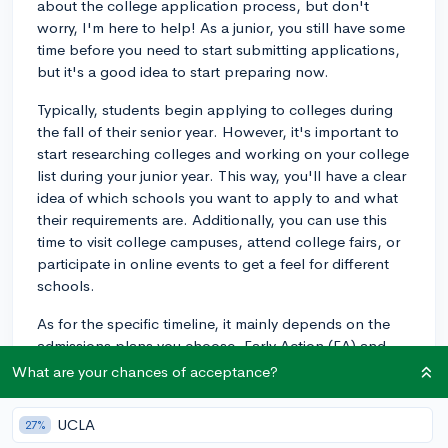
about the college application process, but don't
worry, I'm here to help! As a junior, you still have some
time before you need to start submitting applications,
but it's a good idea to start preparing now.
Typically, students begin applying to colleges during
the fall of their senior year. However, it's important to
start researching colleges and working on your college
list during your junior year. This way, you'll have a clear
idea of which schools you want to apply to and what
their requirements are. Additionally, you can use this
time to visit college campuses, attend college fairs, or
participate in online events to get a feel for different
schools.
As for the specific timeline, it mainly depends on the
admissions plans you choose. Early Action (EA) and
Early Decision (ED) deadlines usually fall around
What are your chances of acceptance?
November 1st of your senior year, while Regular
Decision (RD) deadlines are often around January 1st.
UCLA
27%
If you're considering applying early, make sure to start