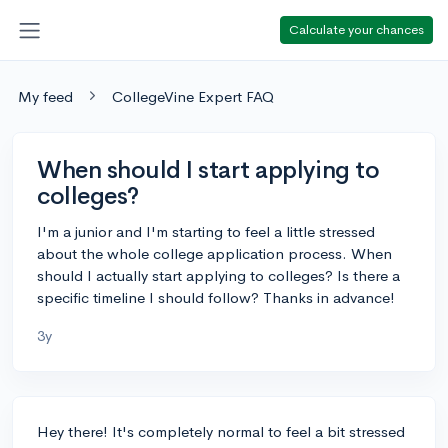
Calculate your chances
My feed
CollegeVine Expert FAQ
When should I start applying to
colleges?
I'm a junior and I'm starting to feel a little stressed
about the whole college application process. When
should I actually start applying to colleges? Is there a
specific timeline I should follow? Thanks in advance!
3y
Hey there! It's completely normal to feel a bit stressed