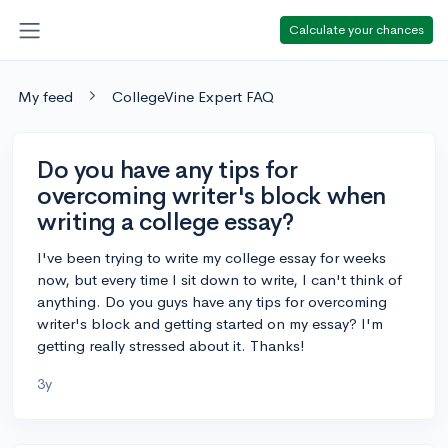
Calculate your chances
My feed
CollegeVine Expert FAQ
Do you have any tips for
overcoming writer's block when
writing a college essay?
I've been trying to write my college essay for weeks
now, but every time I sit down to write, I can't think of
anything. Do you guys have any tips for overcoming
writer's block and getting started on my essay? I'm
getting really stressed about it. Thanks!
3y