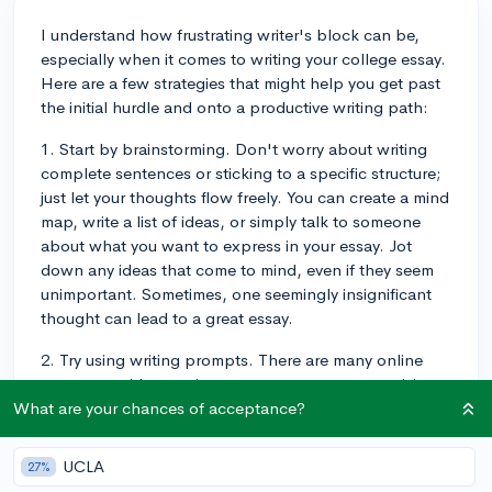
I understand how frustrating writer's block can be,
especially when it comes to writing your college essay.
Here are a few strategies that might help you get past
the initial hurdle and onto a productive writing path:
1. Start by brainstorming. Don't worry about writing
complete sentences or sticking to a specific structure;
just let your thoughts flow freely. You can create a mind
map, write a list of ideas, or simply talk to someone
about what you want to express in your essay. Jot
down any ideas that come to mind, even if they seem
unimportant. Sometimes, one seemingly insignificant
thought can lead to a great essay.
2. Try using writing prompts. There are many online
resources with generic prompts to get your creativity
flowing or actual college essay prompts you can
What are your chances of acceptance?
practice responding to. They can help spark ideas or
may even be suitable for the specific essay prompt
UCLA
27%
you're working on.