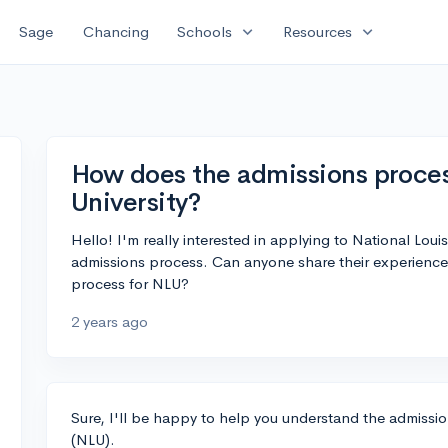
expand_more
expand_more
Sage
Chancing
Schools
Resources
How does the admissions proces
University?
Hello! I'm really interested in applying to National Louis
admissions process. Can anyone share their experience
process for NLU?
2 years ago
Sure, I'll be happy to help you understand the admissio
(NLU).