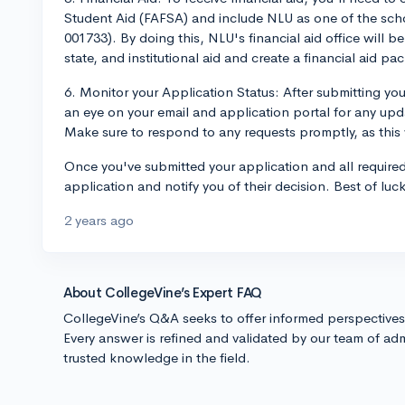
Student Aid (FAFSA) and include NLU as one of the scho
001733). By doing this, NLU's financial aid office will be 
state, and institutional aid and create a financial aid pa
6. Monitor your Application Status: After submitting yo
an eye on your email and application portal for any upda
Make sure to respond to any requests promptly, as this w
Once you've submitted your application and all required
application and notify you of their decision. Best of luc
2 years ago
About CollegeVine’s Expert FAQ
CollegeVine’s Q&A seeks to offer informed perspective
Every answer is refined and validated by our team of adm
trusted knowledge in the field.