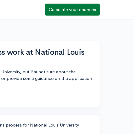
Calculate your chances
s work at National Louis
 University, but I'm not sure about the
 or provide some guidance on the application
ns process for National Louis University