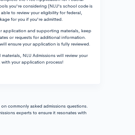
ols you're considering (NLU's school code is
able to review your eligibility for federal,
ckage for you if you're admitted.
ur application and supporting materials, keep
tes or requests for additional information.
ill ensure your application is fully reviewed.
 materials, NLU Admissions will review your
k with your application process!
s on commonly asked admissions questions.
issions experts to ensure it resonates with