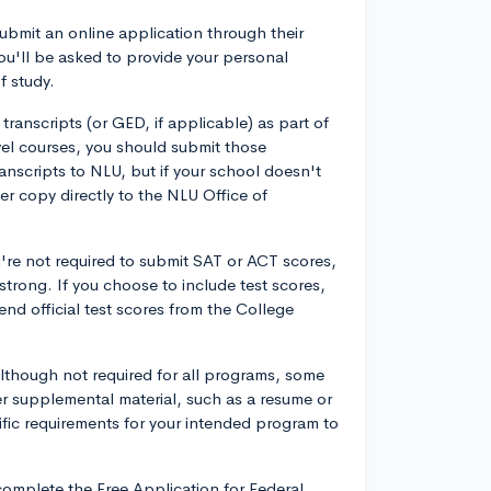
ubmit an online application through their
you'll be asked to provide your personal
f study.
 transcripts (or GED, if applicable) as part of
vel courses, you should submit those
anscripts to NLU, but if your school doesn't
r copy directly to the NLU Office of
're not required to submit SAT or ACT scores,
strong. If you choose to include test scores,
end official test scores from the College
lthough not required for all programs, some
r supplemental material, such as a resume or
ific requirements for your intended program to
o complete the Free Application for Federal