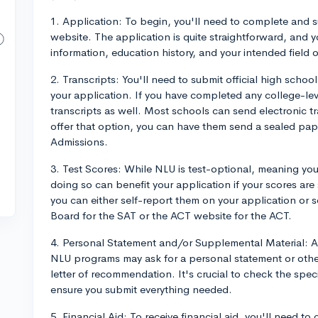
1. Application: To begin, you'll need to complete and s
website. The application is quite straightforward, and 
information, education history, and your intended field o
2. Transcripts: You'll need to submit official high school
your application. If you have completed any college-le
transcripts as well. Most schools can send electronic tr
offer that option, you can have them send a sealed pape
Admissions.
3. Test Scores: While NLU is test-optional, meaning you
doing so can benefit your application if your scores are 
you can either self-report them on your application or s
Board for the SAT or the ACT website for the ACT.
4. Personal Statement and/or Supplemental Material: A
NLU programs may ask for a personal statement or othe
letter of recommendation. It's crucial to check the spec
ensure you submit everything needed.
5. Financial Aid: To receive financial aid, you'll need t