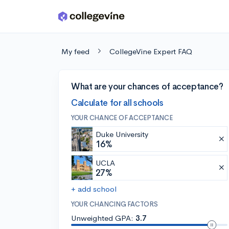
Skip to main content
My feed
CollegeVine Expert FAQ
What are your chances of acceptance?
Calculate for all schools
YOUR CHANCE OF ACCEPTANCE
Duke University
16%
UCLA
27%
+ add school
YOUR CHANCING FACTORS
Unweighted GPA:
3.7