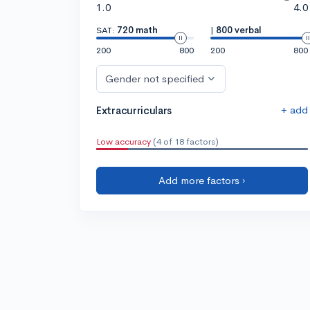
1.0
4.0
SAT:
720 math
|
800 verbal
200
800
200
800
Gender not specified
+ add
Extracurriculars
Low accuracy
(4 of 18 factors)
Add more factors ›