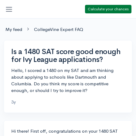
Calculate your chances
My feed
CollegeVine Expert FAQ
Is a 1480 SAT score good enough
for Ivy League applications?
Hello, I scored a 1480 on my SAT and am thinking
about applying to schools like Dartmouth and
Columbia. Do you think my score is competitive
enough, or should I try to improve it?
3y
Hi there! First off, congratulations on your 1480 SAT