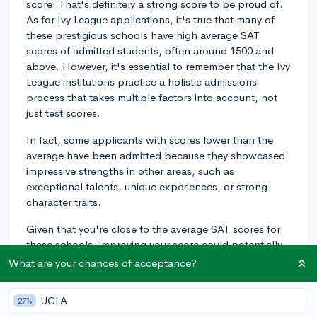
score! That's definitely a strong score to be proud of.
As for Ivy League applications, it's true that many of
these prestigious schools have high average SAT
scores of admitted students, often around 1500 and
above. However, it's essential to remember that the Ivy
League institutions practice a holistic admissions
process that takes multiple factors into account, not
just test scores.
In fact, some applicants with scores lower than the
average have been admitted because they showcased
impressive strengths in other areas, such as
exceptional talents, unique experiences, or strong
character traits.
Given that you're close to the average SAT scores for
these schools, improving your score could potentially
make your application more competitive. On the other
What are your chances of acceptance?
hand, it's equally important to make sure you dedicate
enough time to crafting strong essays, solidifying your
UCLA
27%
extracurricular activities, and gathering compelling