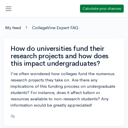
Calculate your chances
My feed
CollegeVine Expert FAQ
How do universities fund their
research projects and how does
this impact undergraduates?
I've often wondered how colleges fund the numerous
research projects they take on. Are there any
implications of this funding process on undergraduate
students? For instance, does it affect tuition or
resources available to non-research students? Any
information would be greatly appreciated!
3y