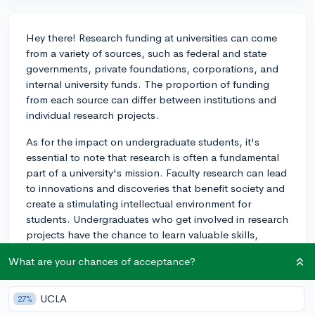
Hey there! Research funding at universities can come
from a variety of sources, such as federal and state
governments, private foundations, corporations, and
internal university funds. The proportion of funding
from each source can differ between institutions and
individual research projects.
As for the impact on undergraduate students, it's
essential to note that research is often a fundamental
part of a university's mission. Faculty research can lead
to innovations and discoveries that benefit society and
create a stimulating intellectual environment for
students. Undergraduates who get involved in research
projects have the chance to learn valuable skills,
contribute to knowledge in their field, and even co-
What are your chances of acceptance?
author publications sometimes!
Research funding from external sources generally does
UCLA
27%
not have a direct impact on tuition or resources