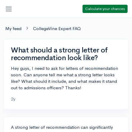
Calculate your chances
My feed
CollegeVine Expert FAQ
What should a strong letter of
recommendation look like?
Hey guys, I need to ask for letters of recommendation
soon. Can anyone tell me what a strong letter looks
like? What should it include, and what makes it stand
out to admissions officers? Thanks!
2y
A strong letter of recommendation can significantly