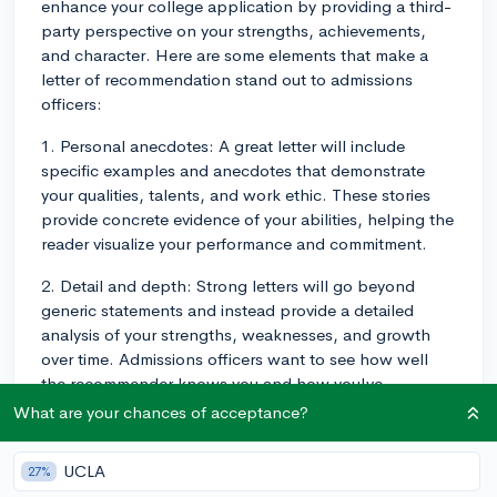
enhance your college application by providing a third-
party perspective on your strengths, achievements,
and character. Here are some elements that make a
letter of recommendation stand out to admissions
officers:
1. Personal anecdotes: A great letter will include
specific examples and anecdotes that demonstrate
your qualities, talents, and work ethic. These stories
provide concrete evidence of your abilities, helping the
reader visualize your performance and commitment.
2. Detail and depth: Strong letters will go beyond
generic statements and instead provide a detailed
analysis of your strengths, weaknesses, and growth
over time. Admissions officers want to see how well
the recommender knows you and how you've
developed under their guidance.
What are your chances of acceptance?
3. Context: A helpful letter will include context, such
UCLA
27%
as comparing you to other students the recommender