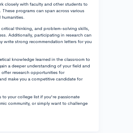
rk closely with faculty and other students to
est. These programs can span across various
d humanities.
critical thinking, and problem-solving skills,
s. Additionally, participating in research can
y write strong recommendation letters for you
etical knowledge learned in the classroom to
ain a deeper understanding of your field and
 offer research opportunities for
and make you a competitive candidate for
o your college list if you're passionate
demic community, or simply want to challenge