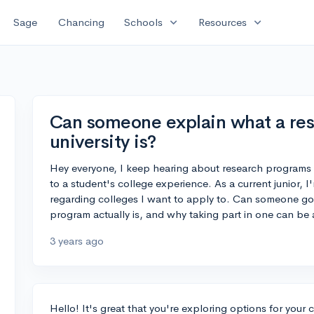
expand_more
expand_more
Sage
Chancing
Schools
Resources
Can someone explain what a re
university is?
Hey everyone, I keep hearing about research programs i
to a student's college experience. As a current junior, 
regarding colleges I want to apply to. Can someone go 
program actually is, and why taking part in one can be
3 years ago
Hello! It's great that you're exploring options for you