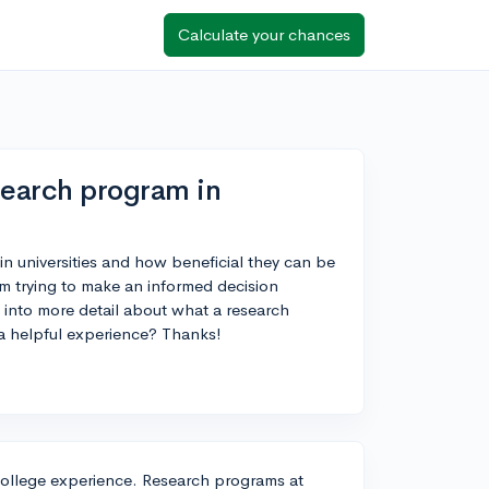
Calculate your chances
search program in
n universities and how beneficial they can be
I'm trying to make an informed decision
into more detail about what a research
 a helpful experience? Thanks!
r college experience. Research programs at