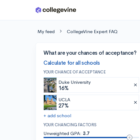
Skip to main content
My feed
CollegeVine Expert FAQ
What are your chances of acceptance?
Calculate for all schools
YOUR CHANCE OF ACCEPTANCE
Duke University
16%
UCLA
27%
+ add school
YOUR CHANCING FACTORS
Unweighted GPA:
3.7