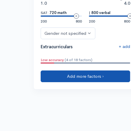
1.0
4.0
SAT:
720 math
|
800 verbal
200
800
200
800
Gender not specified
+ add
Extracurriculars
Low accuracy
(4 of 18 factors)
Add more factors ›