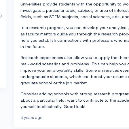
universities provide students with the opportunity to wo
investigate a particular topic, subject, or area of inter
fields, such as STEM subjects, social sciences, arts, an
In a research program, you can develop your analytical, 
as faculty mentors guide you through the research proces
help you establish connections with professors who ma
in the future.
Research experiences also allow you to apply the theor
real-world scenarios and problems. This can help you g
improve your employability skills. Some universities even
undergraduate students, which can boost your resume 
graduate school or the job market.
Consider adding schools with strong research programs t
about a particular field, want to contribute to the aca
yourself intellectually. Good luck!
3 years ago