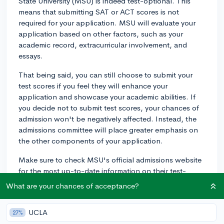
State University (MSU) is indeed test-optional. This
means that submitting SAT or ACT scores is not
required for your application. MSU will evaluate your
application based on other factors, such as your
academic record, extracurricular involvement, and
essays.
That being said, you can still choose to submit your
test scores if you feel they will enhance your
application and showcase your academic abilities. If
you decide not to submit test scores, your chances of
admission won't be negatively affected. Instead, the
admissions committee will place greater emphasis on
the other components of your application.
Make sure to check MSU's official admissions website
for the most up-to-date information on their test-
optional policy, as it may change in future application
What are your chances of acceptance?
cycles. Good luck with your college search and
application process!
UCLA
27%
2y