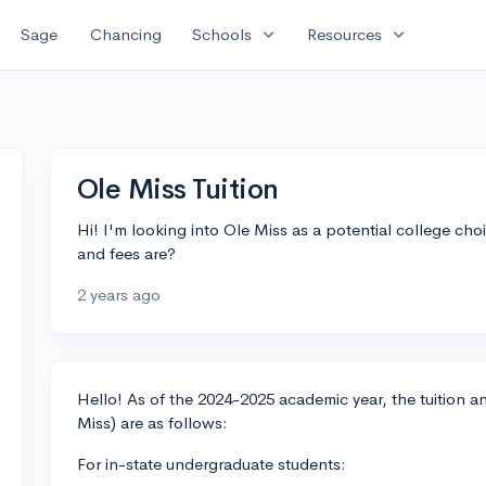
expand_more
expand_more
Sage
Chancing
Schools
Resources
Ole Miss Tuition
Hi! I'm looking into Ole Miss as a potential college c
and fees are?
2 years ago
Hello! As of the 2024-2025 academic year, the tuition and
Miss) are as follows:
For in-state undergraduate students: