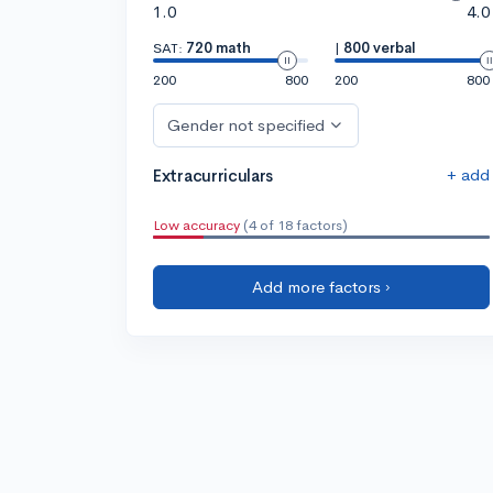
1.0
4.0
SAT:
720 math
|
800 verbal
200
800
200
800
Gender not specified
+ add
Extracurriculars
Low accuracy
(4 of 18 factors)
Add more factors ›