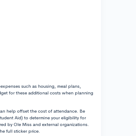
l expenses such as housing, meal plans,
dget for these additional costs when planning
an help offset the cost of attendance. Be
tudent Aid) to determine your eligibility for
red by Ole Miss and external organizations.
e full sticker price.