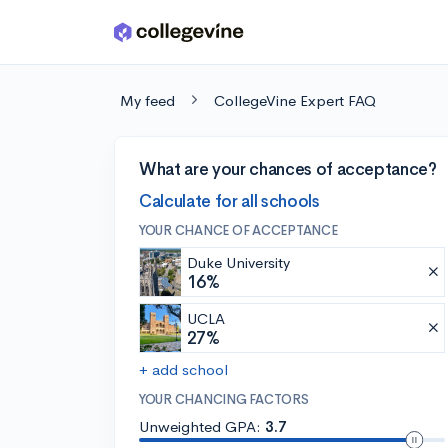
Skip to main content
My feed
CollegeVine Expert FAQ
What are your chances of acceptance?
Calculate for all schools
YOUR CHANCE OF ACCEPTANCE
Duke University
16%
UCLA
27%
+ add school
YOUR CHANCING FACTORS
Unweighted GPA:
3.7