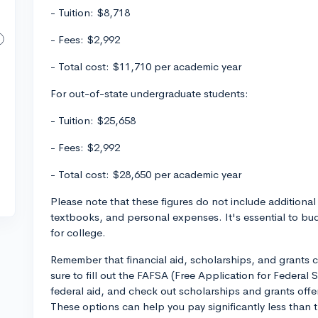
- Tuition: $8,718
- Fees: $2,992
- Total cost: $11,710 per academic year
For out-of-state undergraduate students:
- Tuition: $25,658
- Fees: $2,992
- Total cost: $28,650 per academic year
Please note that these figures do not include additiona
textbooks, and personal expenses. It's essential to bu
for college.
Remember that financial aid, scholarships, and grants c
sure to fill out the FAFSA (Free Application for Federal S
federal aid, and check out scholarships and grants offe
These options can help you pay significantly less than th