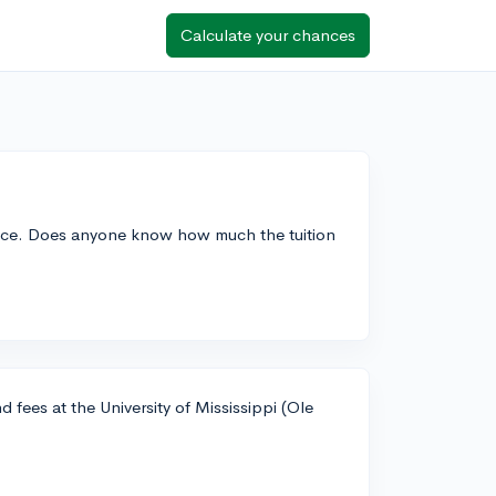
Calculate your chances
hoice. Does anyone know how much the tuition
 fees at the University of Mississippi (Ole