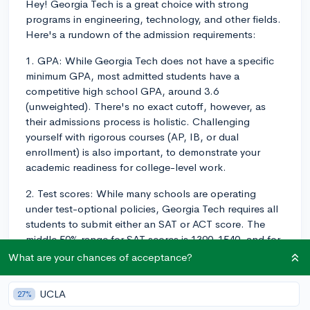
Hey! Georgia Tech is a great choice with strong
programs in engineering, technology, and other fields.
Here's a rundown of the admission requirements:
1. GPA: While Georgia Tech does not have a specific
minimum GPA, most admitted students have a
competitive high school GPA, around 3.6
(unweighted). There's no exact cutoff, however, as
their admissions process is holistic. Challenging
yourself with rigorous courses (AP, IB, or dual
enrollment) is also important, to demonstrate your
academic readiness for college-level work.
2. Test scores: While many schools are operating
under test-optional policies, Georgia Tech requires all
students to submit either an SAT or ACT score. The
middle 50% range for SAT scores is 1390-1540, and for
the ACT, it's 31-35. Generally, scoring within or above
What are your chances of acceptance?
this range would make you more competitive.
UCLA
27%
3. High school course requirements: