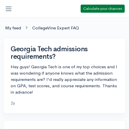
Calculate your chances
My feed
CollegeVine Expert FAQ
Georgia Tech admissions
requirements?
Hey guys! Georgia Tech is one of my top choices and I
was wondering if anyone knows what the admission
requirements are? I'd really appreciate any information
on GPA, test scores, and course requirements. Thanks
in advance!
2y