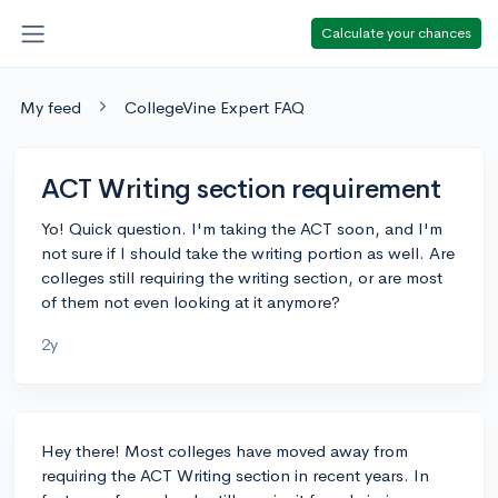
Calculate your chances
My feed
CollegeVine Expert FAQ
ACT Writing section requirement
Yo! Quick question. I'm taking the ACT soon, and I'm
not sure if I should take the writing portion as well. Are
colleges still requiring the writing section, or are most
of them not even looking at it anymore?
2y
Hey there! Most colleges have moved away from
requiring the ACT Writing section in recent years. In