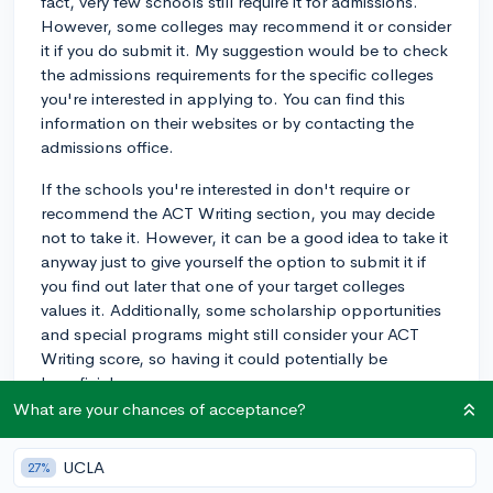
fact, very few schools still require it for admissions.
However, some colleges may recommend it or consider
it if you do submit it. My suggestion would be to check
the admissions requirements for the specific colleges
you're interested in applying to. You can find this
information on their websites or by contacting the
admissions office.
If the schools you're interested in don't require or
recommend the ACT Writing section, you may decide
not to take it. However, it can be a good idea to take it
anyway just to give yourself the option to submit it if
you find out later that one of your target colleges
values it. Additionally, some scholarship opportunities
and special programs might still consider your ACT
Writing score, so having it could potentially be
beneficial.
What are your chances of acceptance?
Ultimately, the choice is yours based on your
preferences, the schools you're targeting, and how
UCLA
27%
confident you feel about your writing skills. Good luck