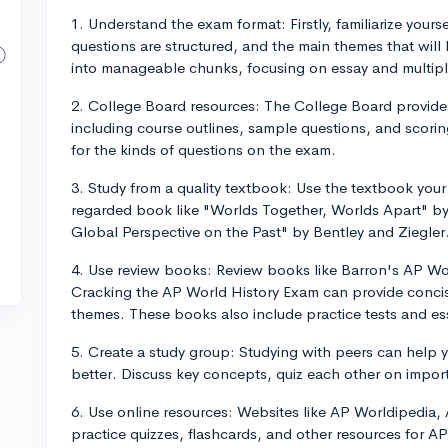
1. Understand the exam format: Firstly, familiarize your
questions are structured, and the main themes that wil
into manageable chunks, focusing on essay and multiple
2. College Board resources: The College Board provide
including course outlines, sample questions, and scoring
for the kinds of questions on the exam.
3. Study from a quality textbook: Use the textbook your
regarded book like "Worlds Together, Worlds Apart" by 
Global Perspective on the Past" by Bentley and Ziegler
4. Use review books: Review books like Barron's AP Wo
Cracking the AP World History Exam can provide concis
themes. These books also include practice tests and ess
5. Create a study group: Studying with peers can help 
better. Discuss key concepts, quiz each other on impor
6. Use online resources: Websites like AP Worldipedia,
practice quizzes, flashcards, and other resources for 