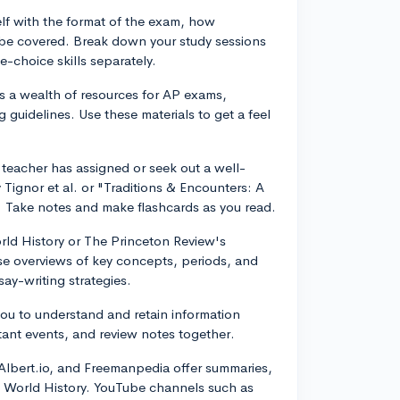
self with the format of the exam, how
l be covered. Break down your study sessions
-choice skills separately.
s a wealth of resources for AP exams,
 guidelines. Use these materials to get a feel
 teacher has assigned or seek out a well-
Tignor et al. or "Traditions & Encounters: A
. Take notes and make flashcards as you read.
rld History or The Princeton Review's
e overviews of key concepts, periods, and
ay-writing strategies.
you to understand and retain information
tant events, and review notes together.
 Albert.io, and Freemanpedia offer summaries,
AP World History. YouTube channels such as