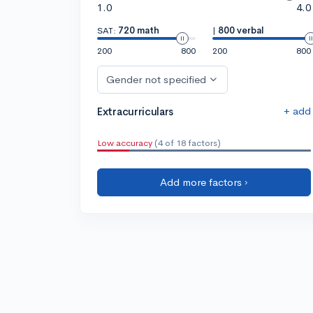
1.0
4.0
SAT:
720 math
|
800 verbal
200
800
200
800
Gender not specified
+ add
Extracurriculars
Low accuracy
(4 of 18 factors)
Add more factors ›