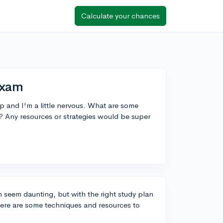
Calculate your chances
Exam
 and I'm a little nervous. What are some
? Any resources or strategies would be super
 seem daunting, but with the right study plan
Here are some techniques and resources to