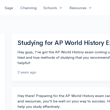
expand_more
expand_more
Sage
Chancing
Schools
Resources
Studying for AP World History 
Hey guys, I've got the AP World History exam coming up
tried and true methods of studying that you recommend
helpful!
2 years ago
Hey there! Preparing for the AP World History exam can
and resources, you'll be well on your way to success. 
help you study effectively: