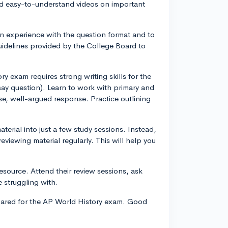
nd easy-to-understand videos on important
n experience with the question format and to
guidelines provided by the College Board to
y exam requires strong writing skills for the
y question). Learn to work with primary and
se, well-argued response. Practice outlining
erial into just a few study sessions. Instead,
viewing material regularly. This will help you
resource. Attend their review sessions, ask
 struggling with.
epared for the AP World History exam. Good