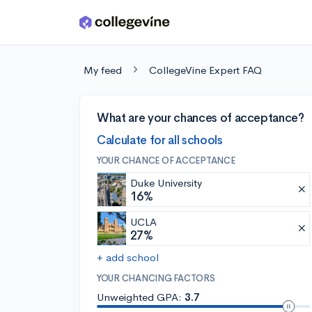
Skip to main content
My feed
CollegeVine Expert FAQ
What are your chances of acceptance?
Calculate for all schools
YOUR CHANCE OF ACCEPTANCE
Duke University
16%
UCLA
27%
+ add school
YOUR CHANCING FACTORS
Unweighted GPA:
3.7