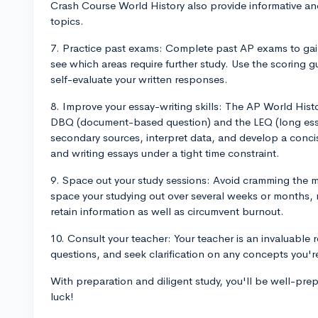
Crash Course World History also provide informative a
topics.
7. Practice past exams: Complete past AP exams to gai
see which areas require further study. Use the scoring 
self-evaluate your written responses.
8. Improve your essay-writing skills: The AP World Histor
DBQ (document-based question) and the LEQ (long essa
secondary sources, interpret data, and develop a conci
and writing essays under a tight time constraint.
9. Space out your study sessions: Avoid cramming the mat
space your studying out over several weeks or months, re
retain information as well as circumvent burnout.
10. Consult your teacher: Your teacher is an invaluable 
questions, and seek clarification on any concepts you're
With preparation and diligent study, you'll be well-pr
luck!