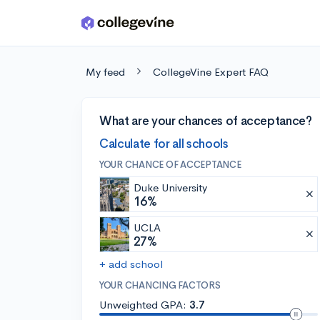
Skip to main content
My feed
CollegeVine Expert FAQ
What are your chances of acceptance?
Calculate for all schools
YOUR CHANCE OF ACCEPTANCE
Duke University
16%
UCLA
27%
+ add school
YOUR CHANCING FACTORS
Unweighted GPA:
3.7