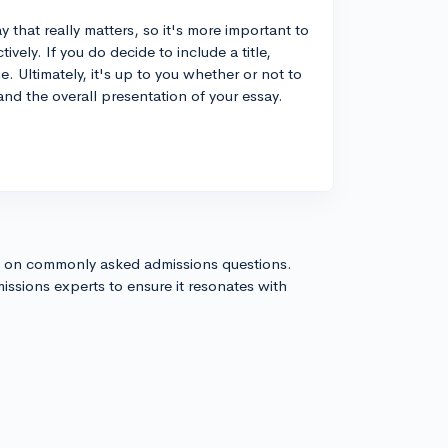
 that really matters, so it's more important to
tively. If you do decide to include a title,
. Ultimately, it's up to you whether or not to
and the overall presentation of your essay.
s on commonly asked admissions questions.
issions experts to ensure it resonates with