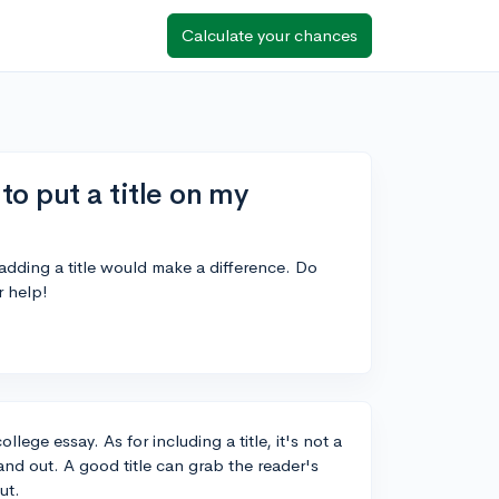
Calculate your chances
to put a title on my
 adding a title would make a difference. Do
r help!
llege essay. As for including a title, it's not a
tand out. A good title can grab the reader's
ut.