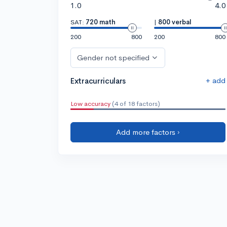
1.0
4.0
SAT:
720 math
|
800 verbal
200
800
200
800
Gender not specified
+ add
Extracurriculars
Low accuracy
(4 of 18 factors)
Add more factors ›