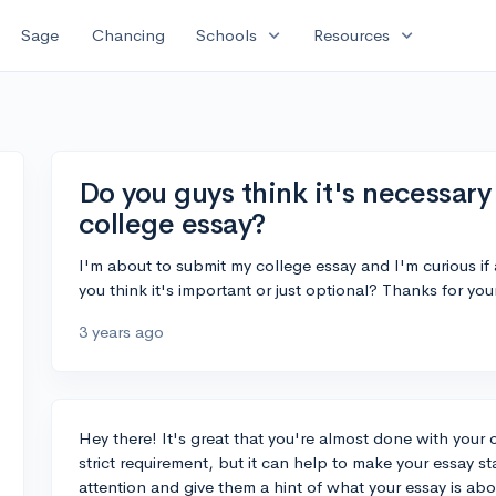
expand_more
expand_more
Sage
Chancing
Schools
Resources
Do you guys think it's necessary 
college essay?
I'm about to submit my college essay and I'm curious if
you think it's important or just optional? Thanks for you
3 years ago
Hey there! It's great that you're almost done with your co
strict requirement, but it can help to make your essay s
attention and give them a hint of what your essay is abo