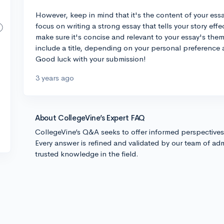
However, keep in mind that it's the content of your essay
focus on writing a strong essay that tells your story effec
make sure it's concise and relevant to your essay's theme
include a title, depending on your personal preference 
Good luck with your submission!
3 years ago
About CollegeVine’s Expert FAQ
CollegeVine’s Q&A seeks to offer informed perspective
Every answer is refined and validated by our team of adm
trusted knowledge in the field.