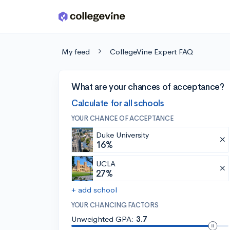
Skip to main content
My feed
CollegeVine Expert FAQ
What are your chances of acceptance?
Calculate for all schools
YOUR CHANCE OF ACCEPTANCE
Duke University
16%
UCLA
27%
+ add school
YOUR CHANCING FACTORS
Unweighted GPA:
3.7