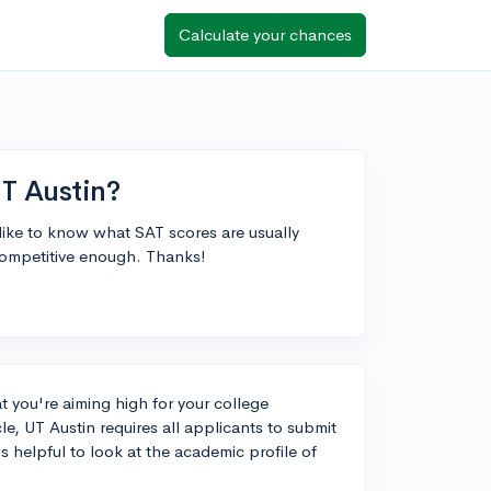
Calculate your chances
T Austin?
like to know what SAT scores are usually
competitive enough. Thanks!
at you're aiming high for your college
e, UT Austin requires all applicants to submit
s helpful to look at the academic profile of