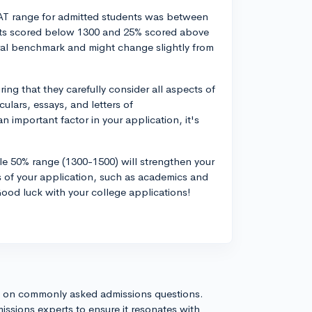
SAT range for admitted students was between
nts scored below 1300 and 25% scored above
ral benchmark and might change slightly from
ing that they carefully consider all aspects of
culars, essays, and letters of
important factor in your application, it's
le 50% range (1300-1500) will strengthen your
cts of your application, such as academics and
ood luck with your college applications!
s on commonly asked admissions questions.
issions experts to ensure it resonates with