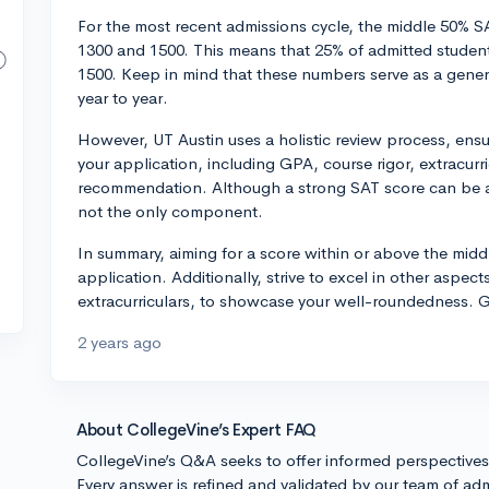
For the most recent admissions cycle, the middle 50% 
1300 and 1500. This means that 25% of admitted stude
1500. Keep in mind that these numbers serve as a gene
year to year.
However, UT Austin uses a holistic review process, ensur
your application, including GPA, course rigor, extracurri
recommendation. Although a strong SAT score can be an 
not the only component.
In summary, aiming for a score within or above the midd
application. Additionally, strive to excel in other aspe
extracurriculars, to showcase your well-roundedness. G
2 years ago
About CollegeVine’s Expert FAQ
CollegeVine’s Q&A seeks to offer informed perspective
Every answer is refined and validated by our team of adm