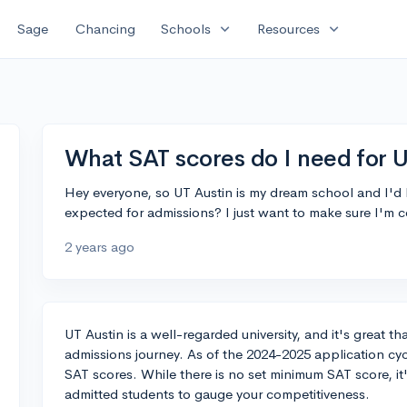
expand_more
expand_more
Sage
Chancing
Schools
Resources
What SAT scores do I need for U
Hey everyone, so UT Austin is my dream school and I'd 
expected for admissions? I just want to make sure I'm 
2 years ago
UT Austin is a well-regarded university, and it's great th
admissions journey. As of the 2024-2025 application cycl
SAT scores. While there is no set minimum SAT score, it'
admitted students to gauge your competitiveness.