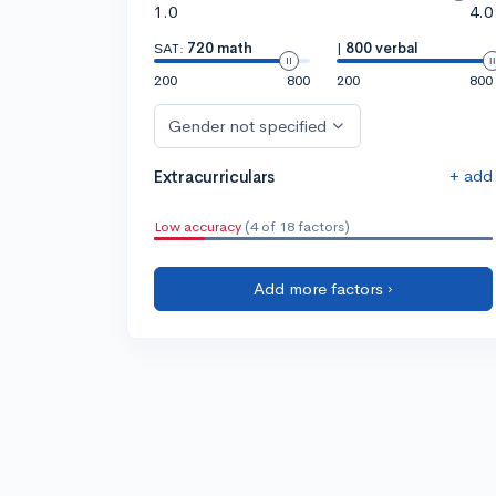
1.0
4.0
SAT:
720 math
|
800 verbal
200
800
200
800
Gender not specified
+ add
Extracurriculars
Low accuracy
(4 of 18 factors)
Add more factors ›