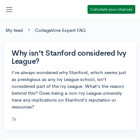
Calculate your chances
My feed
CollegeVine Expert FAQ
Why isn't Stanford considered Ivy
League?
I've always wondered why Stanford, which seems just
as prestigious as any Ivy League school, isn't
considered part of the Ivy League. What's the reason
behind this? Does being a non-Ivy League university
have any implications on Stanford's reputation or
resources?
2y