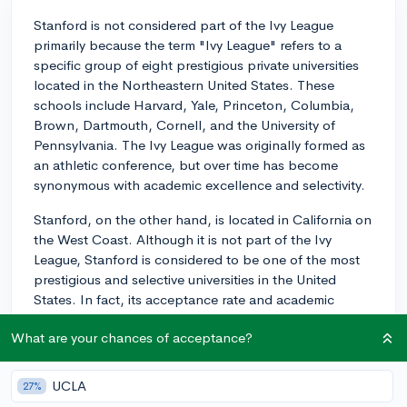
Stanford is not considered part of the Ivy League
primarily because the term "Ivy League" refers to a
specific group of eight prestigious private universities
located in the Northeastern United States. These
schools include Harvard, Yale, Princeton, Columbia,
Brown, Dartmouth, Cornell, and the University of
Pennsylvania. The Ivy League was originally formed as
an athletic conference, but over time has become
synonymous with academic excellence and selectivity.
Stanford, on the other hand, is located in California on
the West Coast. Although it is not part of the Ivy
League, Stanford is considered to be one of the most
prestigious and selective universities in the United
States. In fact, its acceptance rate and academic
standards are on par with, or even more competitive
What are your chances of acceptance?
than, many of the Ivy League schools.
Not being part of the Ivy League does not have any
UCLA
27%
negative implications on Stanford's reputation or