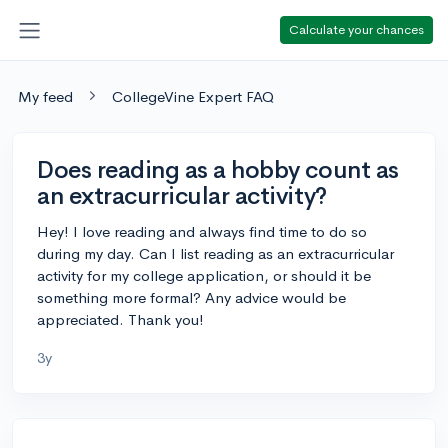
Calculate your chances
My feed
CollegeVine Expert FAQ
Does reading as a hobby count as
an extracurricular activity?
Hey! I love reading and always find time to do so
during my day. Can I list reading as an extracurricular
activity for my college application, or should it be
something more formal? Any advice would be
appreciated. Thank you!
3y