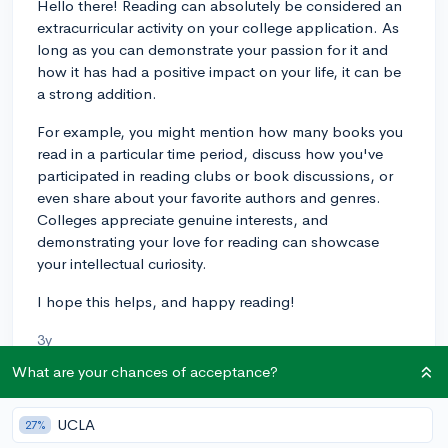
Hello there! Reading can absolutely be considered an
extracurricular activity on your college application. As
long as you can demonstrate your passion for it and
how it has had a positive impact on your life, it can be
a strong addition.
For example, you might mention how many books you
read in a particular time period, discuss how you've
participated in reading clubs or book discussions, or
even share about your favorite authors and genres.
Colleges appreciate genuine interests, and
demonstrating your love for reading can showcase
your intellectual curiosity.
I hope this helps, and happy reading!
3y
What are your chances of acceptance?
About CollegeVine’s Expert FAQ
UCLA
27%
CollegeVine’s Q&A seeks to offer informed