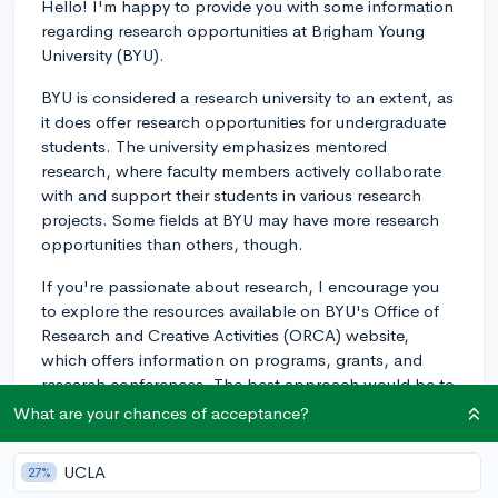
Hello! I'm happy to provide you with some information
regarding research opportunities at Brigham Young
University (BYU).
BYU is considered a research university to an extent, as
it does offer research opportunities for undergraduate
students. The university emphasizes mentored
research, where faculty members actively collaborate
with and support their students in various research
projects. Some fields at BYU may have more research
opportunities than others, though.
If you're passionate about research, I encourage you
to explore the resources available on BYU's Office of
Research and Creative Activities (ORCA) website,
which offers information on programs, grants, and
research conferences. The best approach would be to
dig deeper into the specific research areas that align
What are your chances of acceptance?
with your interests and check the departments offering
those research projects. This will give you a clearer
UCLA
27%
idea of whether BYU would be a good fit for your