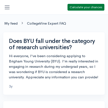
Calculate your chances
My feed
CollegeVine Expert FAQ
Does BYU fall under the category
of research universities?
Hi everyone, I've been considering applying to
Brigham Young University (BYU). I'm really interested in
engaging in research during my undergrad years, so I
was wondering if BYU is considered a research
university. Appreciate any information you can provide!
3y