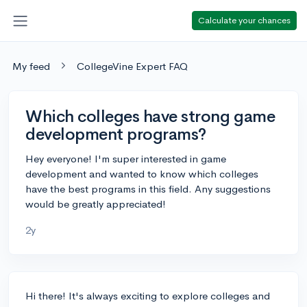
Calculate your chances
My feed
CollegeVine Expert FAQ
Which colleges have strong game
development programs?
Hey everyone! I'm super interested in game
development and wanted to know which colleges
have the best programs in this field. Any suggestions
would be greatly appreciated!
2y
Hi there! It's always exciting to explore colleges and