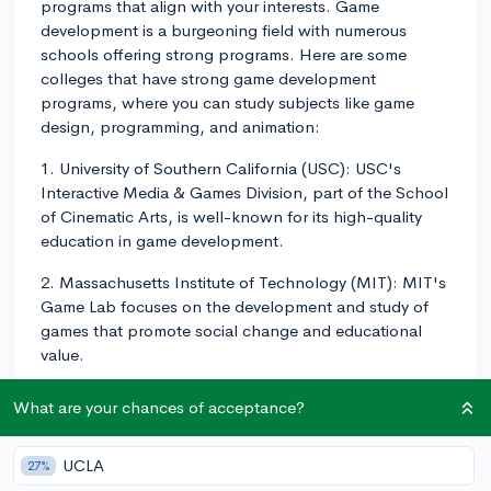
programs that align with your interests. Game
development is a burgeoning field with numerous
schools offering strong programs. Here are some
colleges that have strong game development
programs, where you can study subjects like game
design, programming, and animation:
1. University of Southern California (USC): USC's
Interactive Media & Games Division, part of the School
of Cinematic Arts, is well-known for its high-quality
education in game development.
2. Massachusetts Institute of Technology (MIT): MIT's
Game Lab focuses on the development and study of
games that promote social change and educational
value.
3. Carnegie Mellon University (CMU): CMU's
What are your chances of acceptance?
Entertainment Technology Center is one of the leading
programs in game development, providing a unique
UCLA
27%
interdisciplinary approach.