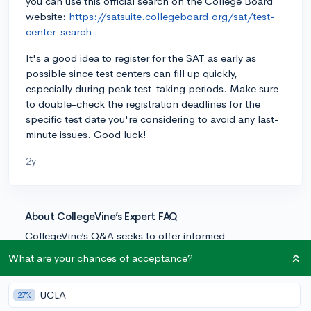
you can use this official search on the College Board
website:
https://satsuite.collegeboard.org/sat/test-
center-search
It's a good idea to register for the SAT as early as
possible since test centers can fill up quickly,
especially during peak test-taking periods. Make sure
to double-check the registration deadlines for the
specific test date you're considering to avoid any last-
minute issues. Good luck!
2y
About CollegeVine’s Expert FAQ
CollegeVine’s Q&A seeks to offer informed
perspectives on commonly asked admissions
What are your chances of acceptance?
questions. Every answer is refined and validated by our
team of admissions experts to ensure it resonates with
UCLA
27%
trusted knowledge in the field.