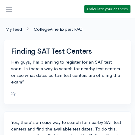
Calculate your chances
My feed
CollegeVine Expert FAQ
Finding SAT Test Centers
Hey guys, I'm planning to register for an SAT test
soon. Is there a way to search for nearby test centers
or see what dates certain test centers are offering the
exam?
2y
Yes, there's an easy way to search for nearby SAT test
centers and find the available test dates. To do this,