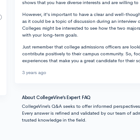
shows that you have diverse interests and are willing to
However, it's important to have a clear and well-though
as it could be a topic of discussion during an interview
Colleges might be interested to see how the two major
with your long-term goals.
Just remember that college admissions officers are look
contribute positively to their campus community. So, f
experiences that make you a great candidate for their 
3 years ago
About CollegeVine’s Expert FAQ
CollegeVine’s Q&A seeks to offer informed perspective
Every answer is refined and validated by our team of adm
trusted knowledge in the field.