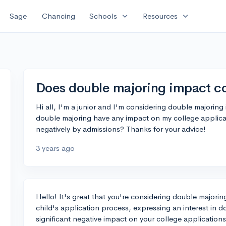
expand_more
expand_more
Sage
Chancing
Schools
Resources
Does double majoring impact co
Hi all, I'm a junior and I'm considering double majoring
double majoring have any impact on my college applicat
negatively by admissions? Thanks for your advice!
3 years ago
Hello! It's great that you're considering double major
child's application process, expressing an interest in 
significant negative impact on your college applications