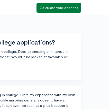
Calculate your chances
llege applications?
 in college. Does expressing an interest in
ions? Would it be looked at favorably or
ing in college. From my experience with my own
double majoring generally doesn't have a
. It can even be seen as a plus because it