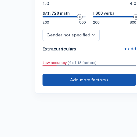
1.0
4.0
SAT:
720 math
|
800 verbal
200
800
200
800
Gender not specified
+ add
Extracurriculars
Low accuracy
(4 of 18 factors)
Add more factors ›