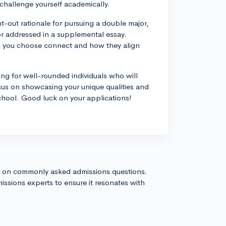
 challenge yourself academically.
t-out rationale for pursuing a double major,
 or addressed in a supplemental essay.
s you choose connect and how they align
ing for well-rounded individuals who will
ocus on showcasing your unique qualities and
school. Good luck on your applications!
s on commonly asked admissions questions.
issions experts to ensure it resonates with