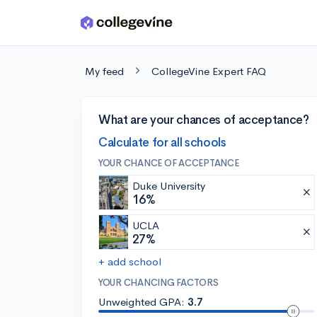
Skip to main content
My feed
CollegeVine Expert FAQ
What are your chances of acceptance?
Calculate for all schools
YOUR CHANCE OF ACCEPTANCE
Duke University
16%
UCLA
27%
+ add school
YOUR CHANCING FACTORS
Unweighted GPA:
3.7