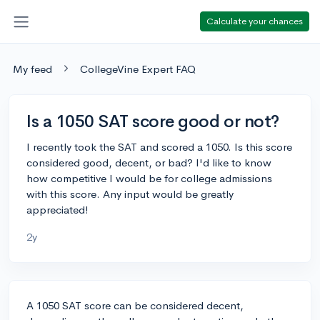
Calculate your chances
My feed
CollegeVine Expert FAQ
Is a 1050 SAT score good or not?
I recently took the SAT and scored a 1050. Is this score
considered good, decent, or bad? I'd like to know
how competitive I would be for college admissions
with this score. Any input would be greatly
appreciated!
2y
A 1050 SAT score can be considered decent,