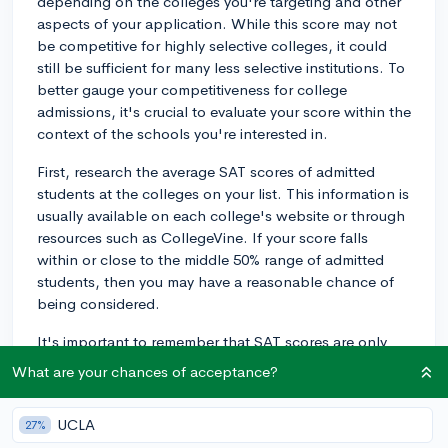
depending on the colleges you're targeting and other
aspects of your application. While this score may not
be competitive for highly selective colleges, it could
still be sufficient for many less selective institutions. To
better gauge your competitiveness for college
admissions, it's crucial to evaluate your score within the
context of the schools you're interested in.
First, research the average SAT scores of admitted
students at the colleges on your list. This information is
usually available on each college's website or through
resources such as CollegeVine. If your score falls
within or close to the middle 50% range of admitted
students, then you may have a reasonable chance of
being considered.
It's important to remember that SAT scores are only
one component of college applications. Admissions
What are your chances of acceptance?
committees also evaluate factors such as your GPA,
coursework, extracurricular activities,
UCLA
27%
recommendations, and essays. A strong performance