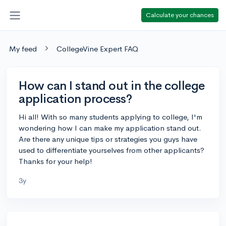
Calculate your chances
My feed
CollegeVine Expert FAQ
How can I stand out in the college
application process?
Hi all! With so many students applying to college, I'm
wondering how I can make my application stand out.
Are there any unique tips or strategies you guys have
used to differentiate yourselves from other applicants?
Thanks for your help!
3y