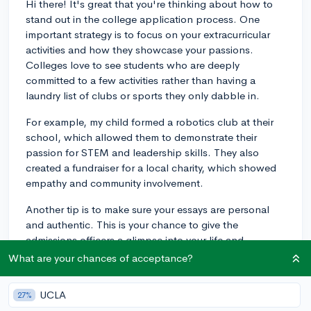
Hi there! It's great that you're thinking about how to
stand out in the college application process. One
important strategy is to focus on your extracurricular
activities and how they showcase your passions.
Colleges love to see students who are deeply
committed to a few activities rather than having a
laundry list of clubs or sports they only dabble in.
For example, my child formed a robotics club at their
school, which allowed them to demonstrate their
passion for STEM and leadership skills. They also
created a fundraiser for a local charity, which showed
empathy and community involvement.
Another tip is to make sure your essays are personal
and authentic. This is your chance to give the
admissions officers a glimpse into your life and
personality. Focus on a story or experience that truly
What are your chances of acceptance?
sets you apart and reflects your personal growth.
UCLA
27%
Lastly, strong recommendation letters from teachers