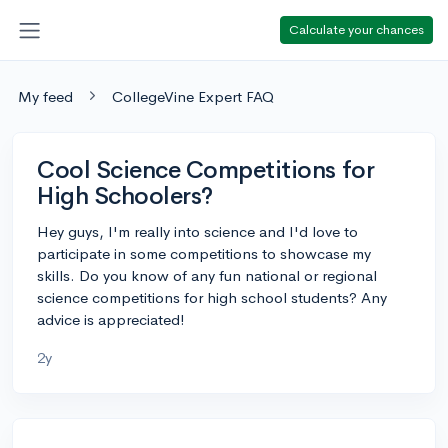
Calculate your chances
My feed
CollegeVine Expert FAQ
Cool Science Competitions for
High Schoolers?
Hey guys, I'm really into science and I'd love to
participate in some competitions to showcase my
skills. Do you know of any fun national or regional
science competitions for high school students? Any
advice is appreciated!
2y