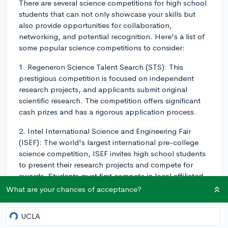
There are several science competitions for high school
students that can not only showcase your skills but
also provide opportunities for collaboration,
networking, and potential recognition. Here's a list of
some popular science competitions to consider:
1. Regeneron Science Talent Search (STS): This
prestigious competition is focused on independent
research projects, and applicants submit original
scientific research. The competition offers significant
cash prizes and has a rigorous application process.
2. Intel International Science and Engineering Fair
(ISEF): The world's largest international pre-college
science competition, ISEF invites high school students
to present their research projects and compete for
awards. Students must first compete in local affiliated
science fairs to potentially qualify for ISEF.
What are your chances of acceptance?
3. Siemens Competition in Math, Science, and
ading…
UCLA
Technology: This competition allows students to