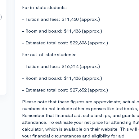
For in-state students:
- Tuition and fees: $11,460 (approx.)
- Room and board: $11,438 (approx.)
- Estimated total cost: $22,898 (approx.)
For out-of-state students:
- Tuition and fees: $16,214 (approx.)
- Room and board: $11,438 (approx.)
- Estimated total cost: $27,652 (approx.)
Please note that these figures are approximate; actual co
numbers do not include other expenses like textbooks,
Remember that financial aid, scholarships, and grants ca
attendance. To estimate your net price for attending Kut
calculator, which is available on their website. This wil
your financial circumstances and eligibility for aid.