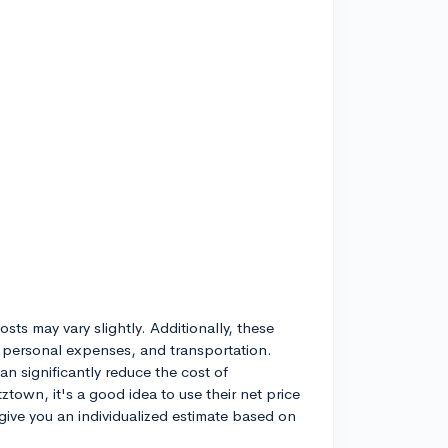
sts may vary slightly. Additionally, these
 personal expenses, and transportation.
n significantly reduce the cost of
ztown, it's a good idea to use their net price
l give you an individualized estimate based on