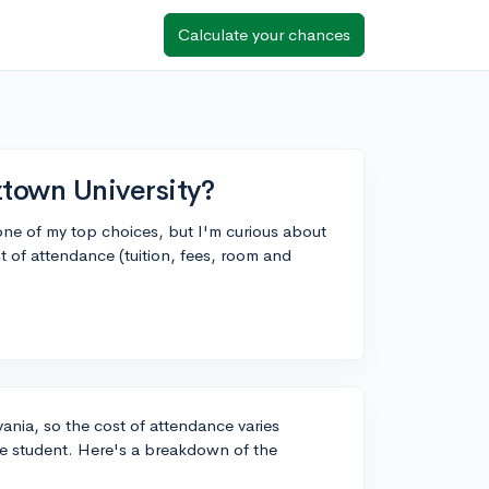
Calculate your chances
ztown University?
 one of my top choices, but I'm curious about
t of attendance (tuition, fees, room and
lvania, so the cost of attendance varies
te student. Here's a breakdown of the