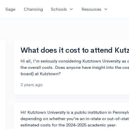
expand_more
expand_more
Sage
Chancing
Schools
Resources
What does it cost to attend Kut
Hi all, I'm seriously considering Kutztown University as
the overall costs. Does anyone have insight into the cos
board) at Kutztown?
2 years ago
Hi! Kutztown University is a public institution in Pennsy
depending on whether you're an in-state or out-of-sta
estimated costs for the 2024-2025 academic year: