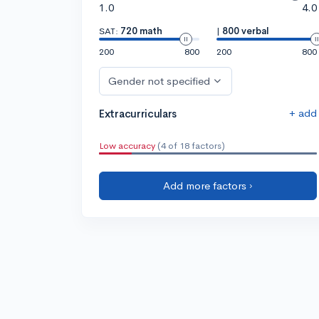
1.0
4.0
SAT:
720 math
|
800 verbal
200
800
200
800
Gender not specified
+ add
Extracurriculars
Low accuracy
(4 of 18 factors)
Add more factors ›