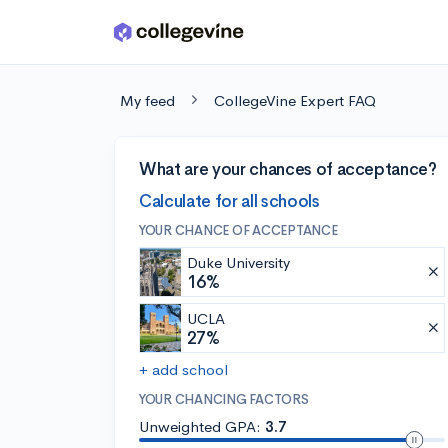
Skip to main content
My feed
CollegeVine Expert FAQ
What are your chances of acceptance?
Calculate for all schools
YOUR CHANCE OF ACCEPTANCE
Duke University
16%
UCLA
27%
+ add school
YOUR CHANCING FACTORS
Unweighted GPA:
3.7