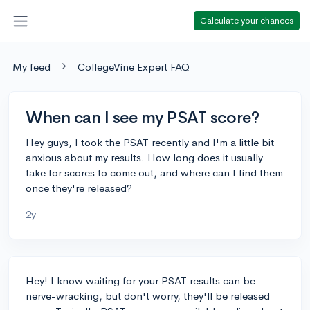
Calculate your chances
My feed
CollegeVine Expert FAQ
When can I see my PSAT score?
Hey guys, I took the PSAT recently and I'm a little bit
anxious about my results. How long does it usually
take for scores to come out, and where can I find them
once they're released?
2y
Hey! I know waiting for your PSAT results can be
nerve-wracking, but don't worry, they'll be released