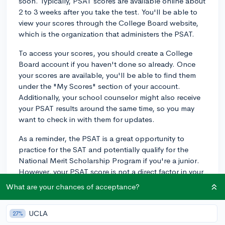
soon. Typically, PSAT scores are available online about
2 to 3 weeks after you take the test. You'll be able to
view your scores through the College Board website,
which is the organization that administers the PSAT.
To access your scores, you should create a College
Board account if you haven't done so already. Once
your scores are available, you'll be able to find them
under the "My Scores" section of your account.
Additionally, your school counselor might also receive
your PSAT results around the same time, so you may
want to check in with them for updates.
As a reminder, the PSAT is a great opportunity to
practice for the SAT and potentially qualify for the
National Merit Scholarship Program if you're a junior.
However, your PSAT score is not a direct factor in your
college admissions, so don't stress too much about
What are your chances of acceptance?
the outcome. Instead, use the results as a way to
identify strengths and areas for improvement before
UCLA
27%
you take the SAT. Good luck!