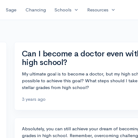
expand_more
expand_more
Sage
Chancing
Schools
Resources
Can I become a doctor even wit
high school?
My ultimate goal is to become a doctor, but my high schoo
possible to achieve this goal? What steps should I take
stellar grades from high school?
3 years ago
Absolutely, you can still achieve your dream of becomi
grades in high school. Remember, overcoming challenge