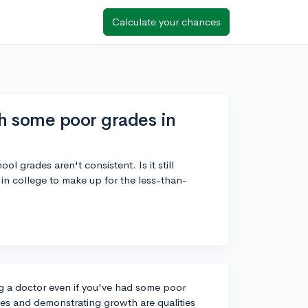
Calculate your chances
h some poor grades in
l grades aren't consistent. Is it still
 in college to make up for the less-than-
ng a doctor even if you've had some poor
s and demonstrating growth are qualities