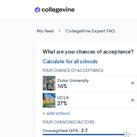
Skip to main content
My feed
CollegeVine Expert FAQ
What are your chances of acceptance?
Calculate for all schools
YOUR CHANCE OF ACCEPTANCE
Duke University
16%
UCLA
27%
+ add school
YOUR CHANCING FACTORS
Unweighted GPA:
3.7