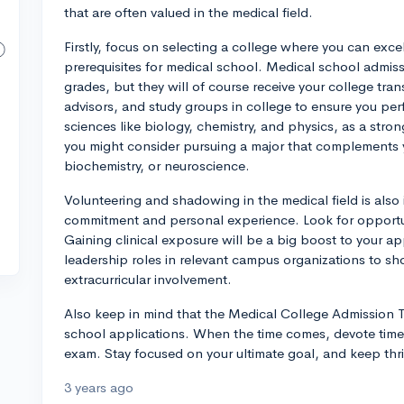
that are often valued in the medical field.
Firstly, focus on selecting a college where you can exc
prerequisites for medical school. Medical school admiss
grades, but they will of course receive your college tra
advisors, and study groups in college to ensure you pe
sciences like biology, chemistry, and physics, as a stron
you might consider pursuing a major that complements yo
biochemistry, or neuroscience.
Volunteering and shadowing in the medical field is also
commitment and personal experience. Look for opportunit
Gaining clinical exposure will be a big boost to your app
leadership roles in relevant campus organizations to s
extracurricular involvement.
Also keep in mind that the Medical College Admission Te
school applications. When the time comes, devote time 
exam. Stay focused on your ultimate goal, and keep thriv
3 years ago