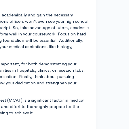
el academically and gain the necessary
ions officers won't even see your high school
nscript. So, take advantage of tutors, academic
rform well in your coursework. Focus on hard
g foundation will be essential. Additionally,
ur medical aspirations, like biology,
 important, for both demonstrating your
ies in hospitals, clinics, or research labs.
lication. Finally, think about pursuing
how your dedication and strengthen your
st (MCAT) is a significant factor in medical
and effort to thoroughly prepare for the
ing to achieve it.