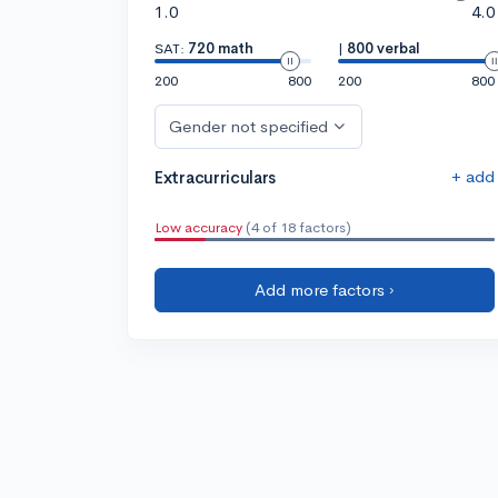
1.0
4.0
SAT:
720 math
|
800 verbal
200
800
200
800
Gender not specified
+ add
Extracurriculars
Low accuracy
(4 of 18 factors)
Add more factors ›