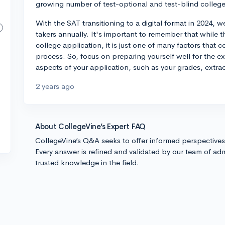
growing number of test-optional and test-blind college
With the SAT transitioning to a digital format in 2024, 
takers annually. It's important to remember that while
college application, it is just one of many factors that c
process. So, focus on preparing yourself well for the e
aspects of your application, such as your grades, extrac
2 years ago
About CollegeVine’s Expert FAQ
CollegeVine’s Q&A seeks to offer informed perspective
Every answer is refined and validated by our team of adm
trusted knowledge in the field.