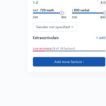
1.0
4.0
SAT:
720 math
|
800 verbal
200
800
200
800
Gender not specified
+ add
Extracurriculars
Low accuracy
(4 of 18 factors)
Add more factors ›