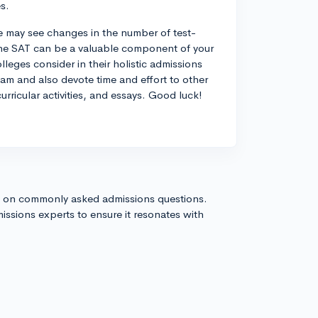
s.
we may see changes in the number of test-
 the SAT can be a valuable component of your
olleges consider in their holistic admissions
xam and also devote time and effort to other
urricular activities, and essays. Good luck!
s on commonly asked admissions questions.
issions experts to ensure it resonates with