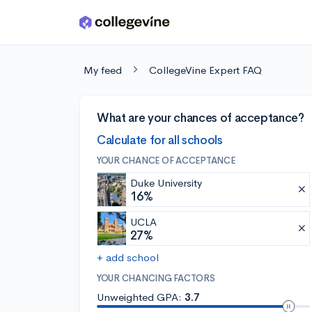
Skip to main content
My feed
CollegeVine Expert FAQ
What are your chances of acceptance?
Calculate for all schools
YOUR CHANCE OF ACCEPTANCE
Duke University
16%
UCLA
27%
+ add school
YOUR CHANCING FACTORS
Unweighted GPA:
3.7