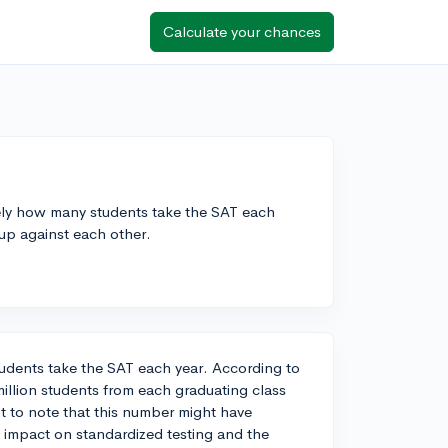
Calculate your chances
ly how many students take the SAT each
 up against each other.
students take the SAT each year. According to
illion students from each graduating class
nt to note that this number might have
 impact on standardized testing and the