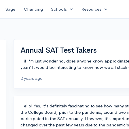
expand_more
expand_more
Sage
Chancing
Schools
Resources
Annual SAT Test Takers
Hi! I'm just wondering, does anyone know approximate
year? It would be interesting to know how we all stack
2 years ago
Hello! Yes, it's definitely fascinating to see how many 
the College Board, prior to the pandemic, around two m
participated in the SAT annually. However, it's importa
changed over the past few years due to the pandemic's