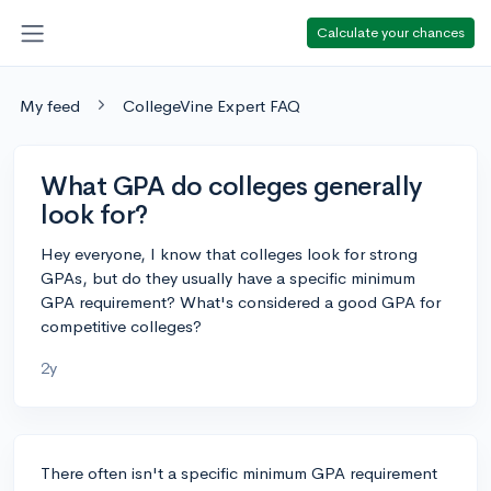
Calculate your chances
My feed
CollegeVine Expert FAQ
What GPA do colleges generally
look for?
Hey everyone, I know that colleges look for strong
GPAs, but do they usually have a specific minimum
GPA requirement? What's considered a good GPA for
competitive colleges?
2y
There often isn't a specific minimum GPA requirement