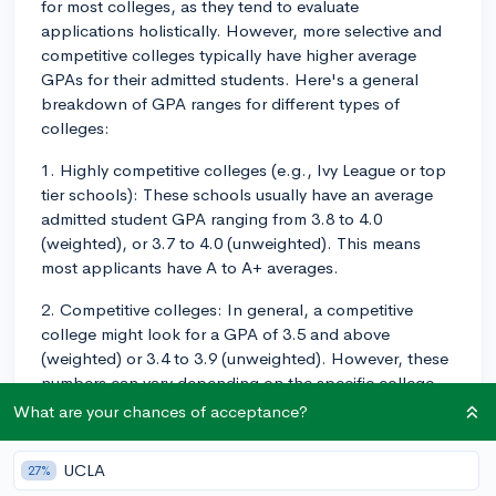
for most colleges, as they tend to evaluate
applications holistically. However, more selective and
competitive colleges typically have higher average
GPAs for their admitted students. Here's a general
breakdown of GPA ranges for different types of
colleges:
1. Highly competitive colleges (e.g., Ivy League or top
tier schools): These schools usually have an average
admitted student GPA ranging from 3.8 to 4.0
(weighted), or 3.7 to 4.0 (unweighted). This means
most applicants have A to A+ averages.
2. Competitive colleges: In general, a competitive
college might look for a GPA of 3.5 and above
(weighted) or 3.4 to 3.9 (unweighted). However, these
numbers can vary depending on the specific college
and the strength of the applicant pool.
What are your chances of acceptance?
3. Less competitive colleges: These schools may have
UCLA
27%
more lenient GPA averages, often accepting students