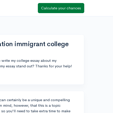
Calculate your chances
ration immigrant college
o write my college essay about my
 my essay stand out? Thanks for your help!
 can certainly be a unique and compelling
 mind, however, that this is a topic
so you'll need to take extra time to make