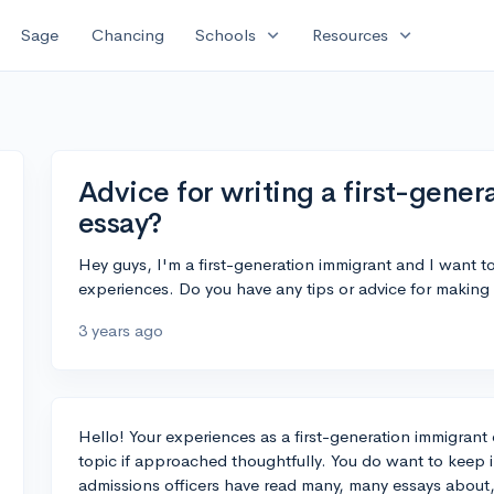
expand_more
expand_more
Sage
Chancing
Schools
Resources
Advice for writing a first-gene
essay?
Hey guys, I'm a first-generation immigrant and I want t
experiences. Do you have any tips or advice for making
3 years ago
Hello! Your experiences as a first-generation immigrant
topic if approached thoughtfully. You do want to keep in
admissions officers have read many, many essays about, 