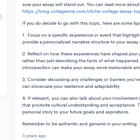
sure your essay will stand out. You can read more about
https://blog.collegevine.com/cliche-college-essay-to
If you do decide to go with this topic, here are some tip
1. Focus on a specific experience or event that highligh
provide a personalized narrative structure to your essa
2. Reflect on how these experiences have shaped your p
rather than just describing the facts of what happene
introspection can make your essay more memorable and
3. Consider discussing any challenges or barriers you
can showcase your resilience and adaptability.
4. If relevant, you can also talk about your involvement 
that promote cultural understanding and acceptance. T
personal story to your future goals and aspirations.
Remember to be authentic and genuine in your writing. B
3 years ago