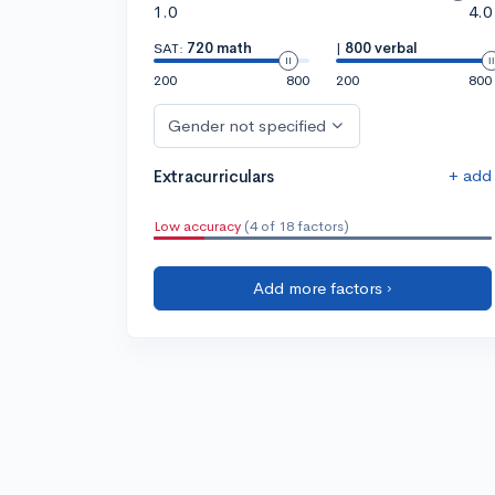
1.0
4.0
SAT:
720 math
|
800 verbal
200
800
200
800
Gender not specified
+ add
Extracurriculars
Low accuracy
(4 of 18 factors)
Add more factors ›