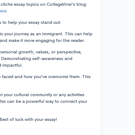
 cliche essay topics on CollegeVine's blog:
pics
s to help your essay stand out:
ts your journey as an immigrant. This can help
y and make it more engaging for the reader.
ersonal growth, values, or perspective,
d. Demonstrating self-awareness and
 impactful.
've faced and how you've overcome them. This
in your cultural community or any activities
his can be a powerful way to connect your
est of luck with your essay!