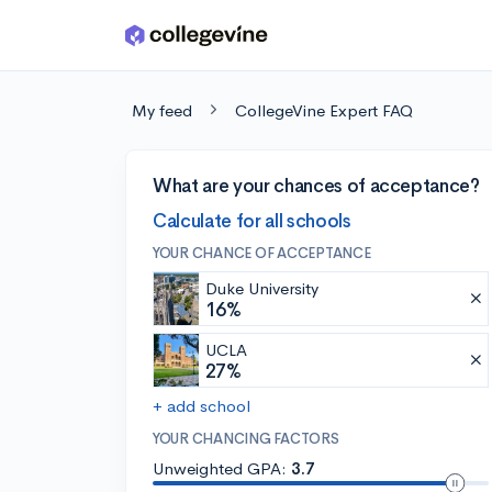
Skip to main content
My feed
CollegeVine Expert FAQ
What are your chances of acceptance?
Calculate for all schools
YOUR CHANCE OF ACCEPTANCE
Duke University
16%
UCLA
27%
+ add school
YOUR CHANCING FACTORS
Unweighted GPA:
3.7