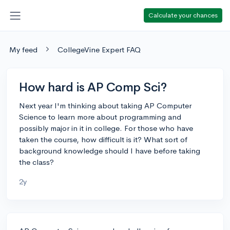
Calculate your chances
My feed
CollegeVine Expert FAQ
How hard is AP Comp Sci?
Next year I'm thinking about taking AP Computer
Science to learn more about programming and
possibly major in it in college. For those who have
taken the course, how difficult is it? What sort of
background knowledge should I have before taking
the class?
2y