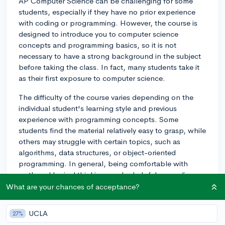
AP Computer Science can be challenging for some
students, especially if they have no prior experience
with coding or programming. However, the course is
designed to introduce you to computer science
concepts and programming basics, so it is not
necessary to have a strong background in the subject
before taking the class. In fact, many students take it
as their first exposure to computer science.
The difficulty of the course varies depending on the
individual student's learning style and previous
experience with programming concepts. Some
students find the material relatively easy to grasp, while
others may struggle with certain topics, such as
algorithms, data structures, or object-oriented
programming. In general, being comfortable with
math and logical thinking can be helpful, as coding
often involves problem-solving and analytical skills.
What are your chances of acceptance?
To prepare for AP Computer Science, you might
UCLA
27%
consider exploring basic programming concepts and