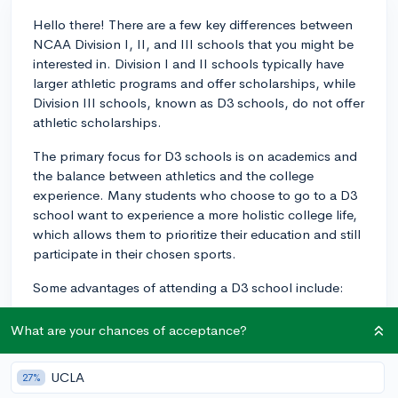
Hello there! There are a few key differences between
NCAA Division I, II, and III schools that you might be
interested in. Division I and II schools typically have
larger athletic programs and offer scholarships, while
Division III schools, known as D3 schools, do not offer
athletic scholarships.
The primary focus for D3 schools is on academics and
the balance between athletics and the college
experience. Many students who choose to go to a D3
school want to experience a more holistic college life,
which allows them to prioritize their education and still
participate in their chosen sports.
Some advantages of attending a D3 school include:
1. More balanced academic and athletic experience:
What are your chances of acceptance?
D3 schools tend to emphasize academics and personal
growth, ensuring that athletes can fully participate in
UCLA
27%
both their education and sports.