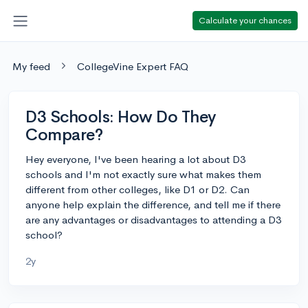
Calculate your chances
My feed
CollegeVine Expert FAQ
D3 Schools: How Do They
Compare?
Hey everyone, I've been hearing a lot about D3
schools and I'm not exactly sure what makes them
different from other colleges, like D1 or D2. Can
anyone help explain the difference, and tell me if there
are any advantages or disadvantages to attending a D3
school?
2y