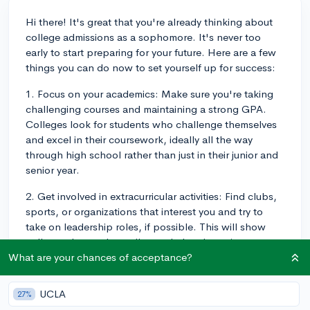
Hi there! It's great that you're already thinking about
college admissions as a sophomore. It's never too
early to start preparing for your future. Here are a few
things you can do now to set yourself up for success:
1. Focus on your academics: Make sure you're taking
challenging courses and maintaining a strong GPA.
Colleges look for students who challenge themselves
and excel in their coursework, ideally all the way
through high school rather than just in their junior and
senior year.
2. Get involved in extracurricular activities: Find clubs,
sports, or organizations that interest you and try to
take on leadership roles, if possible. This will show
colleges that you're well-rounded and passionate
about your interests.
What are your chances of acceptance?
3. Start researching colleges: Make a list of schools
UCLA
27%
you're interested in and start visiting their websites to