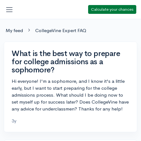
Calculate your chances
My feed
CollegeVine Expert FAQ
What is the best way to prepare
for college admissions as a
sophomore?
Hi everyone! I'm a sophomore, and I know it's a little
early, but I want to start preparing for the college
admissions process. What should I be doing now to
set myself up for success later? Does CollegeVine have
any advice for underclassmen? Thanks for any help!
3y