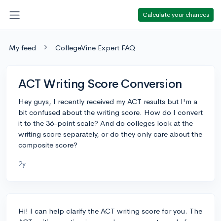
Calculate your chances
My feed
CollegeVine Expert FAQ
ACT Writing Score Conversion
Hey guys, I recently received my ACT results but I'm a
bit confused about the writing score. How do I convert
it to the 36-point scale? And do colleges look at the
writing score separately, or do they only care about the
composite score?
2y
Hi! I can help clarify the ACT writing score for you. The