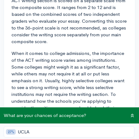
ACT writing section is scored on a separate scale from
the composite score. It ranges from 2 to 12 and is
based on the combined scores of two independent
graders who evaluate your essay. Converting this score
to the 36-point scale is not recommended, as colleges
consider the writing score separately from your main
composite score.
When it comes to college admissions, the importance
of the ACT writing score varies among institutions.
Some colleges might weigh it as a significant factor,
while others may not require it at all or put less
emphasis on it. Usually, highly selective colleges want
to see a strong writing score, while less selective
institutions may not require the writing section. To
understand how the schools you're applying to
consider the writing score, you should check their
admissions requirements or reach out to their
What are your chances of acceptance?
admissions offices.
UCLA
27%
As a rule of thumb, a score of 8 or above is generally