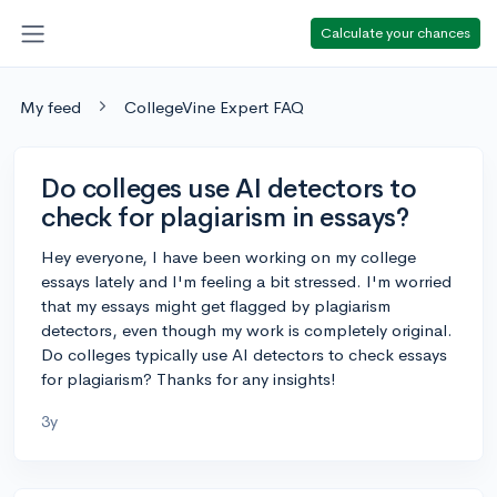
Calculate your chances
My feed
CollegeVine Expert FAQ
Do colleges use AI detectors to
check for plagiarism in essays?
Hey everyone, I have been working on my college
essays lately and I'm feeling a bit stressed. I'm worried
that my essays might get flagged by plagiarism
detectors, even though my work is completely original.
Do colleges typically use AI detectors to check essays
for plagiarism? Thanks for any insights!
3y