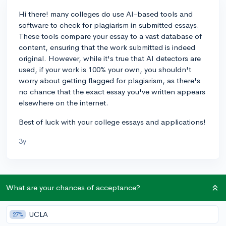
Hi there! many colleges do use AI-based tools and
software to check for plagiarism in submitted essays.
These tools compare your essay to a vast database of
content, ensuring that the work submitted is indeed
original. However, while it's true that AI detectors are
used, if your work is 100% your own, you shouldn't
worry about getting flagged for plagiarism, as there's
no chance that the exact essay you've written appears
elsewhere on the internet.
Best of luck with your college essays and applications!
3y
About CollegeVine’s Expert FAQ
What are your chances of acceptance?
CollegeVine’s Q&A seeks to offer informed
perspectives on commonly asked admissions
UCLA
27%
questions. Every answer is refined and validated by our