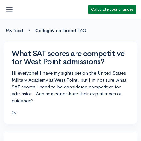
Calculate your chances
My feed
CollegeVine Expert FAQ
What SAT scores are competitive
for West Point admissions?
Hi everyone! I have my sights set on the United States
Military Academy at West Point, but I'm not sure what
SAT scores I need to be considered competitive for
admission. Can someone share their experiences or
guidance?
2y