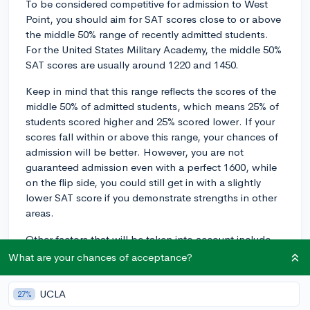
To be considered competitive for admission to West
Point, you should aim for SAT scores close to or above
the middle 50% range of recently admitted students.
For the United States Military Academy, the middle 50%
SAT scores are usually around 1220 and 1450.
Keep in mind that this range reflects the scores of the
middle 50% of admitted students, which means 25% of
students scored higher and 25% scored lower. If your
scores fall within or above this range, your chances of
admission will be better. However, you are not
guaranteed admission even with a perfect 1600, while
on the flip side, you could still get in with a slightly
lower SAT score if you demonstrate strengths in other
areas.
Other factors that will be taken into account include
your academic performance, extracurricular
What are your chances of acceptance?
involvement, physical fitness, and leadership potential.
To maximize your chances, ensure that you create a
UCLA
27%
strong overall application, which highlights your