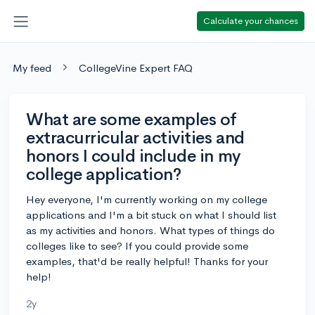
Calculate your chances
My feed
CollegeVine Expert FAQ
What are some examples of
extracurricular activities and
honors I could include in my
college application?
Hey everyone, I'm currently working on my college
applications and I'm a bit stuck on what I should list
as my activities and honors. What types of things do
colleges like to see? If you could provide some
examples, that'd be really helpful! Thanks for your
help!
2y