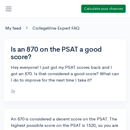
Calculate your chances
My feed
CollegeVine Expert FAQ
Is an 870 on the PSAT a good
score?
Hey everyone! I just got my PSAT scores back and I
got an 870. Is that considered a good score? What can
I do to improve for the next time I take it?
2y
An 870 is considered a decent score on the PSAT. The
highest possible score on the PSAT is 1520, so you are