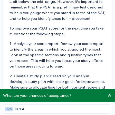
a bit below the mid-range. However, it's important to
remember that the PSAT is a preliminary test designed
to help you gauge where you stand in terms of the SAT,
and to help you identify areas for improvement.
To improve your PSAT score for the next time you take
it, consider the following steps:
1. Analyze your score report: Review your score report
to identify the areas in which you struggled the most.
Look at the specific sections and question types that
you missed. This will help you focus your study efforts
on those areas moving forward.
2. Create a study plan: Based on your analysis,
develop a study plan with clear goals for improvement.
Make sure to allocate time for both content review and
practice questions.
What are your chances of acceptance?
3. Use official practice materials: The College Board's
official practice tests and online resources, such as the
UCLA
27%
Bluebook™ app and the Khan Academy, offer free