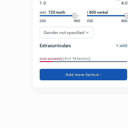
1.0
4.0
SAT:
720 math
|
800 verbal
200
800
200
800
Gender not specified
+ add
Extracurriculars
Low accuracy
(4 of 18 factors)
Add more factors ›