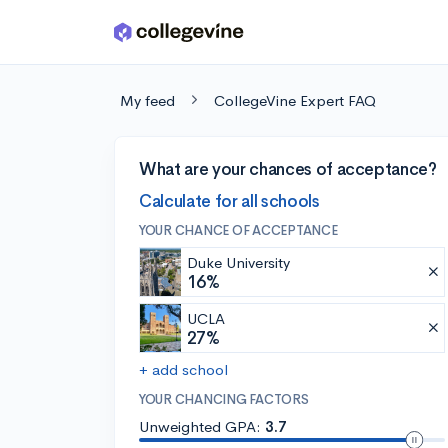
Skip to main content
My feed
CollegeVine Expert FAQ
What are your chances of acceptance?
Calculate for all schools
YOUR CHANCE OF ACCEPTANCE
Duke University
16%
UCLA
27%
+ add school
YOUR CHANCING FACTORS
Unweighted GPA:
3.7