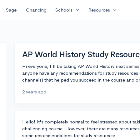
expand_more
expand_more
Sage
Chancing
Schools
Resources
AP World History Study Resour
Hi everyone, I'll be taking AP World History next semeste
anyone have any recommendations for study resources (
channels) that helped you succeed in the course and o
2 years ago
Hello! It's completely normal to feel stressed about tak
challenging course. However, there are many resources
some recommendations for study resources: