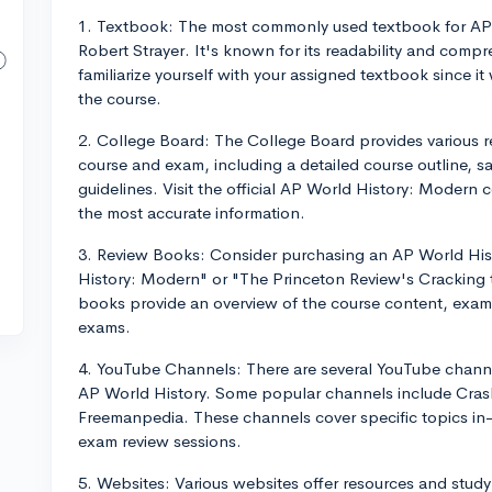
1. Textbook: The most commonly used textbook for AP 
Robert Strayer. It's known for its readability and compr
familiarize yourself with your assigned textbook since i
the course.
2. College Board: The College Board provides various r
course and exam, including a detailed course outline, 
guidelines. Visit the official AP World History: Modern
the most accurate information.
3. Review Books: Consider purchasing an AP World His
History: Modern" or "The Princeton Review's Cracking
books provide an overview of the course content, exam s
exams.
4. YouTube Channels: There are several YouTube channel
AP World History. Some popular channels include Crash
Freemanpedia. These channels cover specific topics in-
exam review sessions.
5. Websites: Various websites offer resources and study 