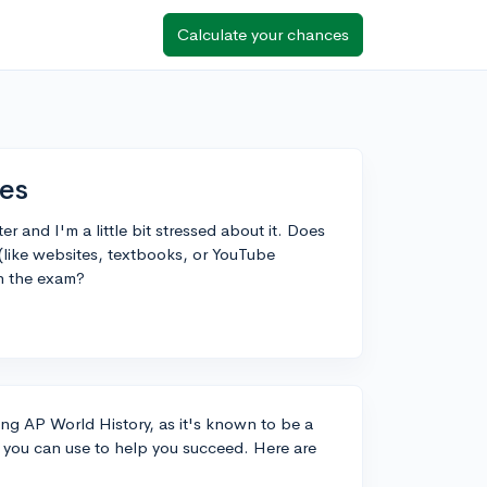
Calculate your chances
ces
r and I'm a little bit stressed about it. Does
like websites, textbooks, or YouTube
n the exam?
ing AP World History, as it's known to be a
 you can use to help you succeed. Here are