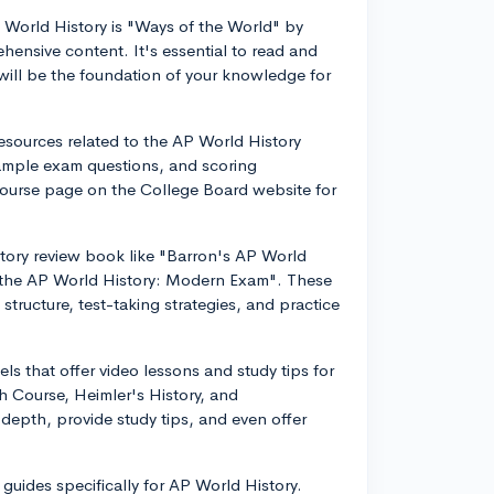
World History is "Ways of the World" by
ehensive content. It's essential to read and
t will be the foundation of your knowledge for
esources related to the AP World History
sample exam questions, and scoring
 course page on the College Board website for
tory review book like "Barron's AP World
 the AP World History: Modern Exam". These
tructure, test-taking strategies, and practice
s that offer video lessons and study tips for
 Course, Heimler's History, and
depth, provide study tips, and even offer
guides specifically for AP World History.