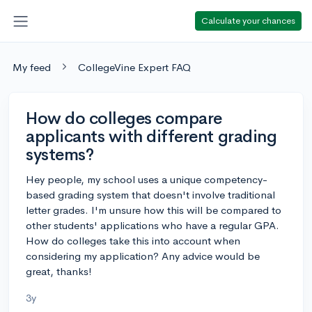
Calculate your chances
My feed
CollegeVine Expert FAQ
How do colleges compare
applicants with different grading
systems?
Hey people, my school uses a unique competency-
based grading system that doesn't involve traditional
letter grades. I'm unsure how this will be compared to
other students' applications who have a regular GPA.
How do colleges take this into account when
considering my application? Any advice would be
great, thanks!
3y