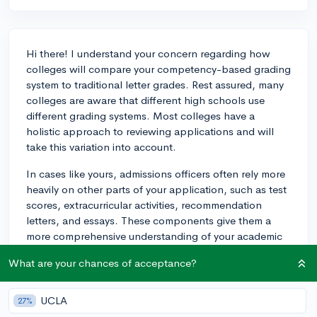
Hi there! I understand your concern regarding how
colleges will compare your competency-based grading
system to traditional letter grades. Rest assured, many
colleges are aware that different high schools use
different grading systems. Most colleges have a
holistic approach to reviewing applications and will
take this variation into account.
In cases like yours, admissions officers often rely more
heavily on other parts of your application, such as test
scores, extracurricular activities, recommendation
letters, and essays. These components give them a
more comprehensive understanding of your academic
and personal prowess.
What are your chances of acceptance?
To help them understand your grading system, make
sure your high school counselor specifically explains
UCLA
27%
the uniqueness of your school's grading method in