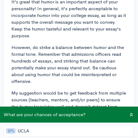
It's great that humor is an important aspect of your
personality! In general, it's perfectly acceptable to
incorporate humor into your college essay, as long as it
supports the overall message you want to convey.
Keep the humor tasteful and relevant to your essay's
purpose.
However, do strike a balance between humor and the
formal tone. Remember that admissions officers read
hundreds of essays, and striking that balance can
potentially make your essay stand out. Be cautious
about using humor that could be misinterpreted or
offensive.
My suggestion would be to get feedback from multiple
sources (teachers, mentors, and/or peers) to ensure
the humor translates well and doesn't detract from
your essay's primary points.
What are your chances of acceptance?
Best of luck with your college essay, and don't be
UCLA
27%
afraid to let your personality shine through!