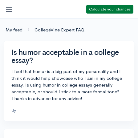
Calculate your chances
My feed
CollegeVine Expert FAQ
Is humor acceptable in a college
essay?
I feel that humor is a big part of my personality and I
think it would help showcase who I am in my college
essay. Is using humor in college essays generally
acceptable, or should I stick to a more formal tone?
Thanks in advance for any advice!
3y