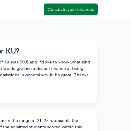
Calculate your chances
or KU?
y of Kansas (KU) and I'd like to know what kind
hat would give me a decent chance at being
admissions in general would be great. Thanks
re in the range of 21-27 represents the
 the admitted students scored within this