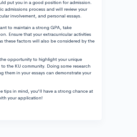
uld put you in a good position for admission.
tic admissions process and will review your
ricular involvement, and personal essays.
tant to maintain a strong GPA, take
. Ensure that your extracurricular activities
s these factors will also be considered by the
the opportunity to highlight your unique
e to the KU community. Doing some research
g them in your essays can demonstrate your
 tips in mind, you'll have a strong chance at
ith your application!