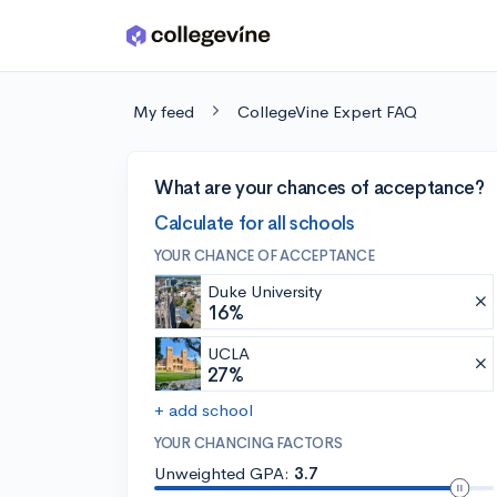
Skip to main content
My feed
CollegeVine Expert FAQ
What are your chances of acceptance?
Calculate for all schools
YOUR CHANCE OF ACCEPTANCE
Duke University
16%
UCLA
27%
+ add school
YOUR CHANCING FACTORS
Unweighted GPA:
3.7