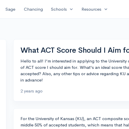
expand_more
expand_more
Sage
Chancing
Schools
Resources
What ACT Score Should I Aim f
Hello to all! I'm interested in applying to the Universit
of ACT score I should aim for. What's an ideal score t
accepted? Also, any other tips or advice regarding KU 
in advance!
2 years ago
For the University of Kansas (KU), an ACT composite sco
middle 50% of accepted students, which means that half