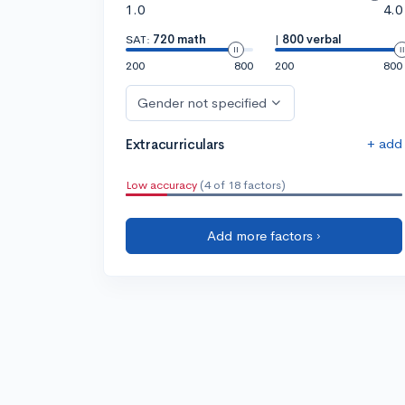
1.0
4.0
SAT:
720 math
|
800 verbal
200
800
200
800
Gender not specified
+ add
Extracurriculars
Low accuracy
(4 of 18 factors)
Add more factors ›