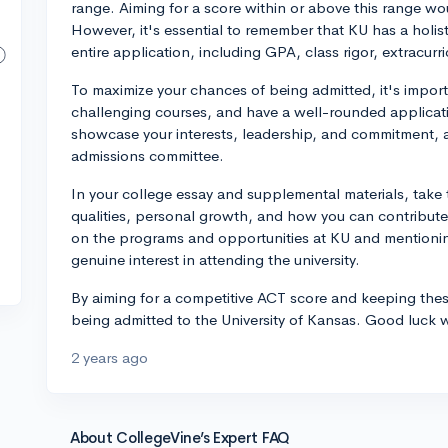
range. Aiming for a score within or above this range wo
However, it's essential to remember that KU has a holis
entire application, including GPA, class rigor, extracur
To maximize your chances of being admitted, it's impor
challenging courses, and have a well-rounded application
showcase your interests, leadership, and commitment, a
admissions committee.
In your college essay and supplemental materials, take 
qualities, personal growth, and how you can contribut
on the programs and opportunities at KU and mentionin
genuine interest in attending the university.
By aiming for a competitive ACT score and keeping these
being admitted to the University of Kansas. Good luck w
2 years ago
About CollegeVine’s Expert FAQ