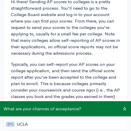
Hi there! Sending AP scores to colleges is a pretty
straightforward process. You'll need to go to the
College Board website and log in to your account
where you can find your scores. From there, you can
request to send your scores to the colleges you're
applying to, usually for a small fee per college. Note
that many colleges allow self-reporting of AP scores in
their applications, so official score reports may not be
necessary during the admissions process.
Typically, you can self-report your AP scores on your
college application, and then send the official score
report after you've been accepted to the college and
plan to enroll. This is because colleges primarily
consider your coursework and course rigor (i.e., the AP
classes you took and the grades you earned in them)
during the admissions process rather than the AP
What are your chances of acceptance?
scores themselves. So, it's advised to check the
specific college's policy on submitting scores during
the application process - some might require it, while
UCLA
27%
others may not.