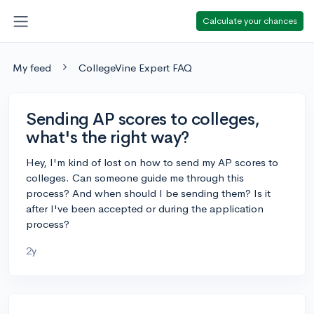
Calculate your chances
My feed
CollegeVine Expert FAQ
Sending AP scores to colleges,
what's the right way?
Hey, I'm kind of lost on how to send my AP scores to
colleges. Can someone guide me through this
process? And when should I be sending them? Is it
after I've been accepted or during the application
process?
2y