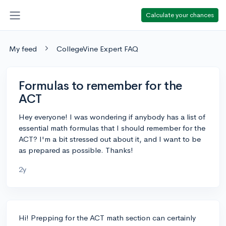
Calculate your chances
My feed
CollegeVine Expert FAQ
Formulas to remember for the
ACT
Hey everyone! I was wondering if anybody has a list of
essential math formulas that I should remember for the
ACT? I'm a bit stressed out about it, and I want to be
as prepared as possible. Thanks!
2y
Hi! Prepping for the ACT math section can certainly