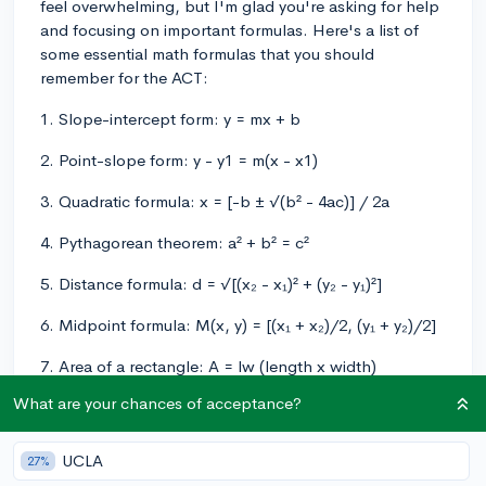
feel overwhelming, but I'm glad you're asking for help
and focusing on important formulas. Here's a list of
some essential math formulas that you should
remember for the ACT:
1. Slope-intercept form: y = mx + b
2. Point-slope form: y - y1 = m(x - x1)
3. Quadratic formula: x = [-b ± √(b² - 4ac)] / 2a
4. Pythagorean theorem: a² + b² = c²
5. Distance formula: d = √[(x₂ - x₁)² + (y₂ - y₁)²]
6. Midpoint formula: M(x, y) = [(x₁ + x₂)/2, (y₁ + y₂)/2]
7. Area of a rectangle: A = lw (length x width)
What are your chances of acceptance?
8. Area of a triangle: A = (1/2)bh (base x height)
9. Area of a circle: A = πr²
UCLA
27%