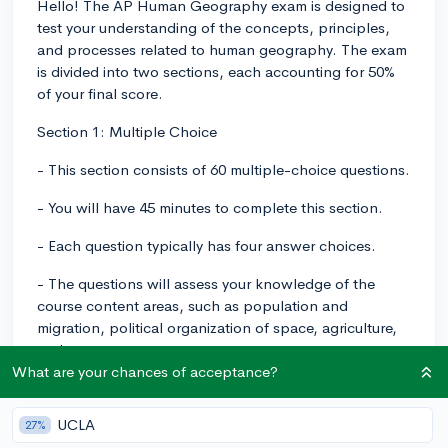
Hello! The AP Human Geography exam is designed to
test your understanding of the concepts, principles,
and processes related to human geography. The exam
is divided into two sections, each accounting for 50%
of your final score.
Section 1: Multiple Choice
- This section consists of 60 multiple-choice questions.
- You will have 45 minutes to complete this section.
- Each question typically has four answer choices.
- The questions will assess your knowledge of the
course content areas, such as population and
migration, political organization of space, agriculture,
and more.
What are your chances of acceptance?
Section 2: Free Response
UCLA
- This section consists of three free-response
27%
questions.