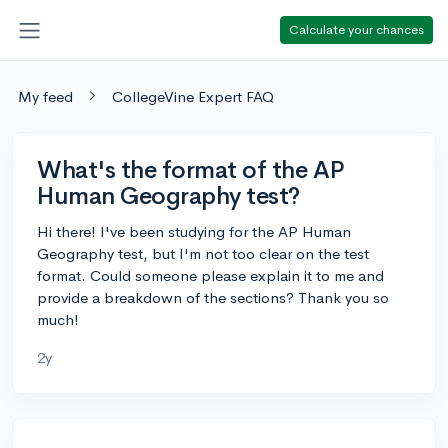
Calculate your chances
My feed
CollegeVine Expert FAQ
What's the format of the AP
Human Geography test?
Hi there! I've been studying for the AP Human
Geography test, but I'm not too clear on the test
format. Could someone please explain it to me and
provide a breakdown of the sections? Thank you so
much!
2y